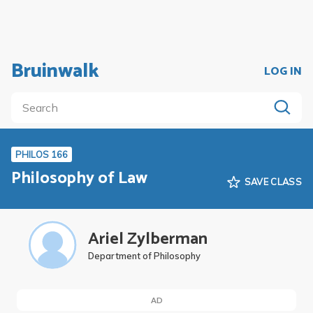
Bruinwalk
LOG IN
PHILOS 166
Philosophy of Law
SAVE CLASS
Ariel Zylberman
Department of Philosophy
AD