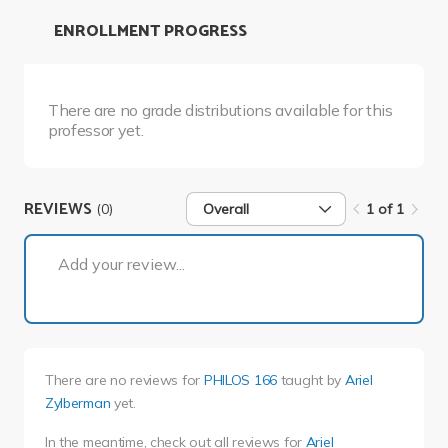
ENROLLMENT PROGRESS
There are no grade distributions available for this
professor yet.
REVIEWS
(0)
Overall
1 of 1
1 of 1
Add your review...
There are no reviews for
PHILOS 166
taught by
Ariel
Zylberman
yet.
In the meantime, check out all reviews for
Ariel