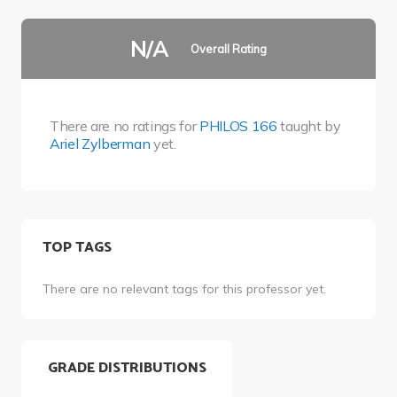
N/A
Overall Rating
There are no ratings for
PHILOS 166
taught by
Ariel Zylberman
yet.
TOP TAGS
There are no relevant tags for this professor yet.
GRADE DISTRIBUTIONS