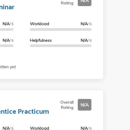
N/A
Rating
minar
N/A
Workload
N/A
/ 5
/ 5
N/A
Helpfulness
N/A
/ 5
/ 5
tten yet.
Overall
N/A
Rating
ntice Practicum
N/A
Workload
N/A
/ 5
/ 5