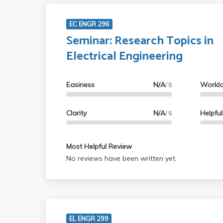
EC ENGR 296
Seminar: Research Topics in
Electrical Engineering
Easiness
N/A
Workl
/ 5
Clarity
N/A
Helpfu
/ 5
Most Helpful Review
No reviews have been written yet.
EL ENGR 299