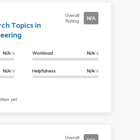
Overall
N/A
Rating
ch Topics in
neering
N/A
Workload
N/A
/ 5
/ 5
N/A
Helpfulness
N/A
/ 5
/ 5
tten yet.
Overall