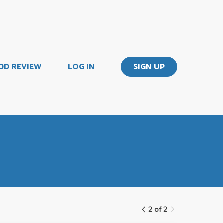
DD REVIEW
LOG IN
SIGN UP
2 of 2