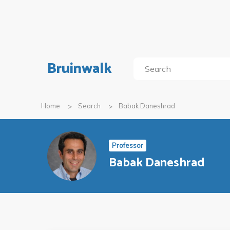
Bruinwalk
Home
Search
Babak Daneshrad
Professor
Babak Daneshrad