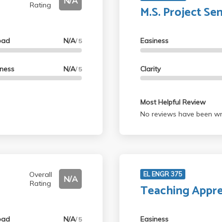
N/A
Rating
M.S. Project Se
oad
N/A
Easiness
/ 5
lness
N/A
Clarity
/ 5
Most Helpful Review
No reviews have been wri
Overall
EL ENGR 375
N/A
Rating
Teaching Appre
oad
N/A
Easiness
/ 5