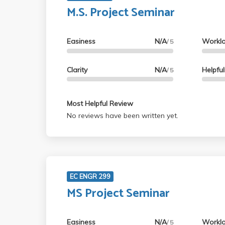
M.S. Project Seminar
Easiness
N/A
Workl
/ 5
Clarity
N/A
Helpfu
/ 5
Most Helpful Review
No reviews have been written yet.
EC ENGR 299
MS Project Seminar
Easiness
N/A
Workl
/ 5