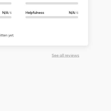
N/A
Helpfulness
N/A
/ 5
/ 5
tten yet.
See all reviews