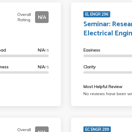
Overall
EL ENGR 296
N/A
Rating
Seminar: Resear
Electrical Engi
oad
N/A
Easiness
/ 5
lness
N/A
Clarity
/ 5
Most Helpful Review
No reviews have been wri
Overall
EC ENGR 299