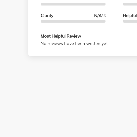
Clarity
N/A
Helpfu
/ 5
Most Helpful Review
No reviews have been written yet.