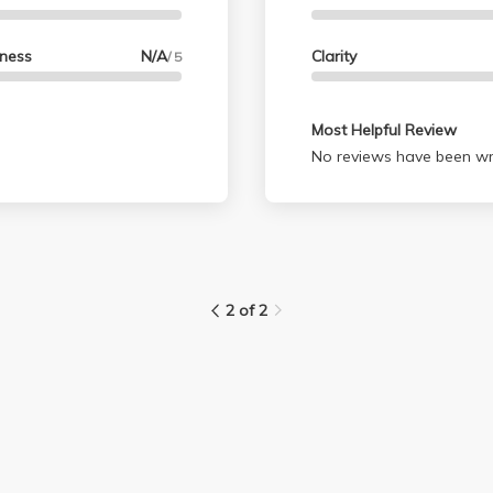
lness
N/A
Clarity
/ 5
Most Helpful Review
No reviews have been wri
2 of 2