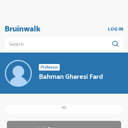
Bruinwalk
LOG IN
Professor
Bahman Gharesi Fard
AD