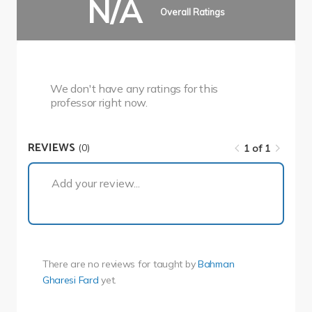
N/A
Overall Ratings
We don't have any ratings for this
professor right now.
REVIEWS
(0)
1 of 1
1 of 1
Add your review...
There are no reviews for
taught by
Bahman
Gharesi Fard
yet.