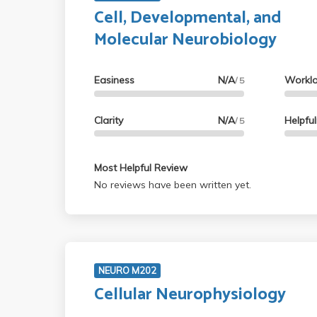
Cell, Developmental, and
Molecular Neurobiology
Easiness
N/A
Workl
/ 5
Clarity
N/A
Helpfu
/ 5
Most Helpful Review
No reviews have been written yet.
NEURO M202
Cellular Neurophysiology