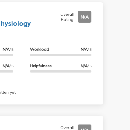
Overall
N/A
Rating
physiology
N/A
Workload
N/A
/ 5
/ 5
N/A
Helpfulness
N/A
/ 5
/ 5
tten yet.
Overall