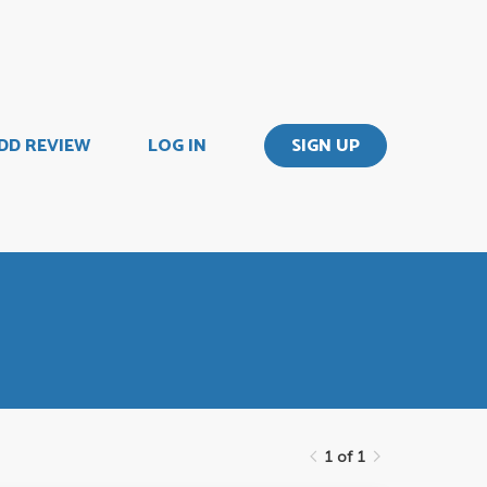
DD REVIEW
LOG IN
SIGN UP
1 of 1