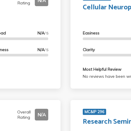
N/A
Rating
Cellular Neuro
oad
N/A
Easiness
/ 5
lness
N/A
Clarity
/ 5
Most Helpful Review
No reviews have been wri
Overall
MC&IP 296
N/A
Rating
Research Semi