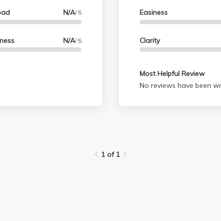
oad
N/A
Easiness
/ 5
lness
N/A
Clarity
/ 5
Most Helpful Review
No reviews have been wri
1 of 1