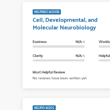
NEURBIO M200B
Cell, Developmental, and
Molecular Neurobiology
Easiness
N/A
Workl
/ 5
Clarity
N/A
Helpfu
/ 5
Most Helpful Review
No reviews have been written yet.
NEURO M201