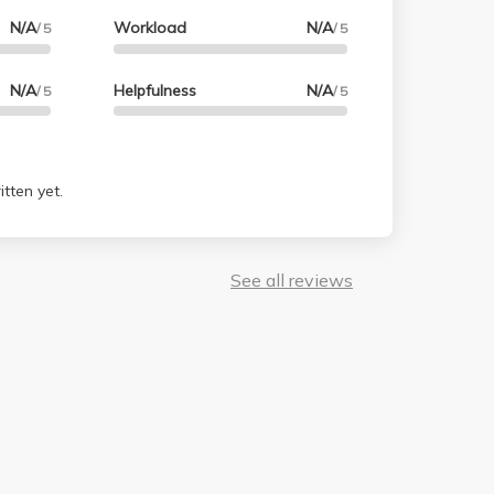
N/A
Workload
N/A
/ 5
/ 5
N/A
Helpfulness
N/A
/ 5
/ 5
tten yet.
See all reviews