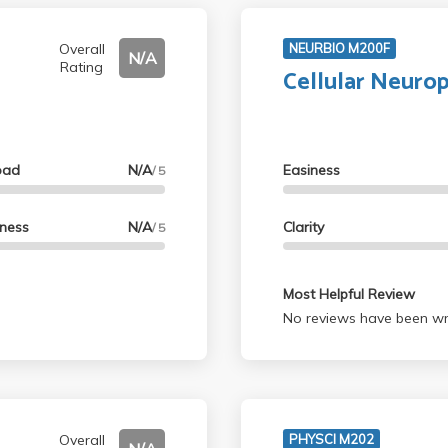
Overall
NEURBIO M200F
N/A
Rating
Cellular Neuro
oad
N/A
Easiness
/ 5
lness
N/A
Clarity
/ 5
Most Helpful Review
No reviews have been wri
Overall
PHYSCI M202