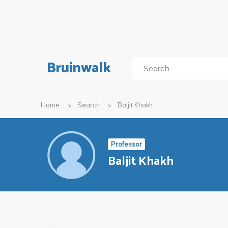
Bruinwalk
Home
Search
Baljit Khakh
Professor
Baljit Khakh