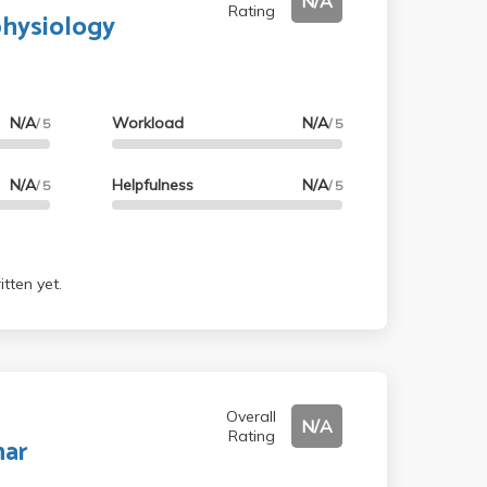
N/A
Rating
physiology
N/A
Workload
N/A
/ 5
/ 5
N/A
Helpfulness
N/A
/ 5
/ 5
tten yet.
Overall
N/A
Rating
nar