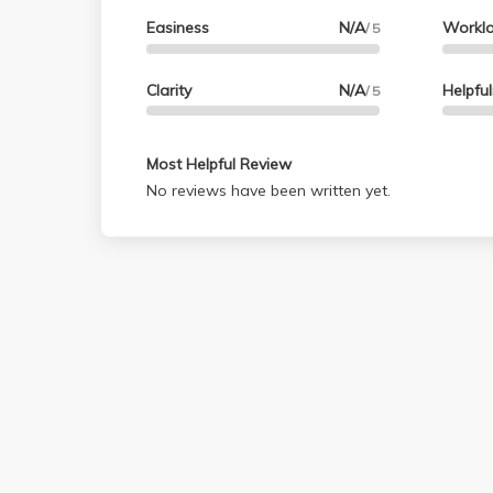
Easiness
N/A
Workl
/ 5
Clarity
N/A
Helpfu
/ 5
Most Helpful Review
No reviews have been written yet.