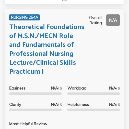
Overall
NURSING 254A
N/A
Rating
Theoretical Foundations
of M.S.N./MECN Role
and Fundamentals of
Professional Nursing
Lecture/Clinical Skills
Practicum I
Easiness
N/A
Workload
N/A
/ 5
/ 5
Clarity
N/A
Helpfulness
N/A
/ 5
/ 5
Most Helpful Review