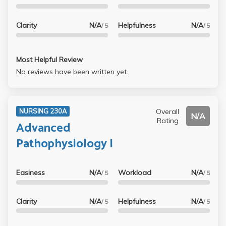
Clarity
N/A
Helpfulness
N/A
/ 5
/ 5
Most Helpful Review
No reviews have been written yet.
Overall
NURSING 230A
N/A
Rating
Advanced
Pathophysiology I
Easiness
N/A
Workload
N/A
/ 5
/ 5
Clarity
N/A
Helpfulness
N/A
/ 5
/ 5