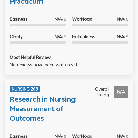
Practicum
Easiness
N/A
Workload
N/A
/ 5
/ 5
Clarity
N/A
Helpfulness
N/A
/ 5
/ 5
Most Helpful Review
No reviews have been written yet.
Overall
NURSING 208
N/A
Rating
Research in Nursing:
Measurement of
Outcomes
Easiness
N/A
Workload
N/A
/ 5
/ 5