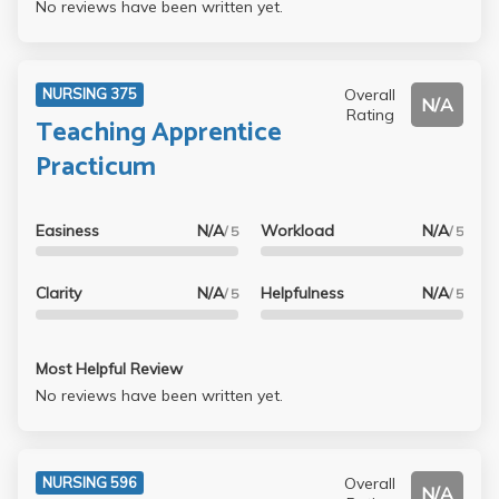
No reviews have been written yet.
Overall
NURSING 375
N/A
Rating
Teaching Apprentice
Practicum
Easiness
N/A
Workload
N/A
/ 5
/ 5
Clarity
N/A
Helpfulness
N/A
/ 5
/ 5
Most Helpful Review
No reviews have been written yet.
Overall
NURSING 596
N/A