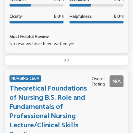
Clarity
5.0
Helpfulness
5.0
/ 5
/ 5
Most Helpful Review
No reviews have been written yet.
AD
Overall
NURSING 150A
N/A
Rating
Theoretical Foundations
of Nursing B.S. Role and
Fundamentals of
Professional Nursing
Lecture/Clinical Skills