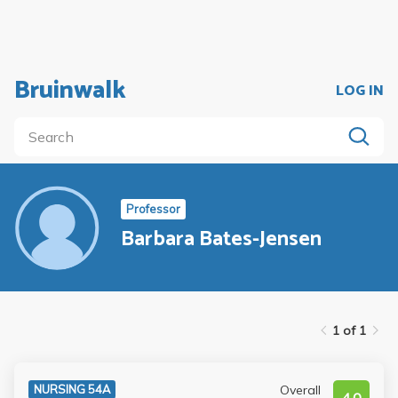
Bruinwalk
LOG IN
Professor
Barbara Bates-Jensen
1 of 1
Overall
NURSING 54A