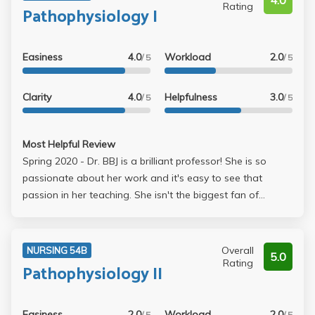
4.0
Rating
Pathophysiology I
Easiness
4.0
Workload
2.0
/ 5
/ 5
Clarity
4.0
Helpfulness
3.0
/ 5
/ 5
Most Helpful Review
Spring 2020 - Dr. BBJ is a brilliant professor! She is so
passionate about her work and it's easy to see that
passion in her teaching. She isn't the biggest fan of
questions or explaining things more than once, so make
sure to google your questions or ask a TA and exhaust
every other resource before coming to her. Overall, a
Overall
NURSING 54B
5.0
great class!
Rating
Pathophysiology II
Easiness
2.0
Workload
2.0
/ 5
/ 5