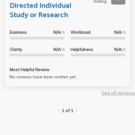
Rating
Directed Individual
Study or Research
Easiness
N/A
Workload
N/A
/ 5
/ 5
Clarity
N/A
Helpfulness
N/A
/ 5
/ 5
Most Helpful Review
No reviews have been written yet.
See all reviews
1 of 1