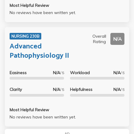
Most Helpful Review
No reviews have been written yet.
Overall
NURSING 230B
N/A
Rating
Advanced
Pathophysiology II
Easiness
N/A
Workload
N/A
/ 5
/ 5
Clarity
N/A
Helpfulness
N/A
/ 5
/ 5
Most Helpful Review
No reviews have been written yet.
AD