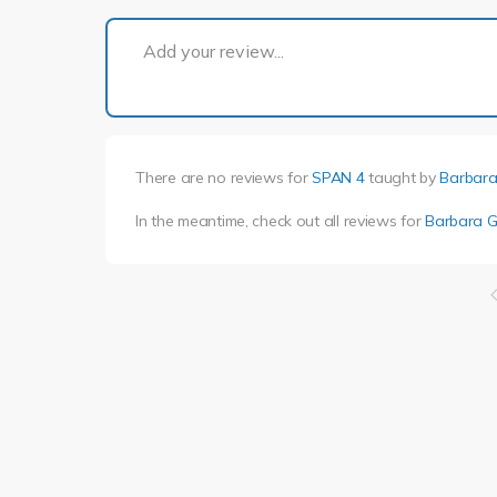
Add your review...
There are no reviews for
SPAN 4
taught by
Barbara
In the meantime, check out all reviews for
Barbara G