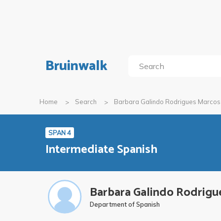
Bruinwalk
Home
Search
Barbara Galindo Rodrigues Marcos
SPAN 4
Intermediate Spanish
Barbara Galindo Rodrigu
Department of Spanish