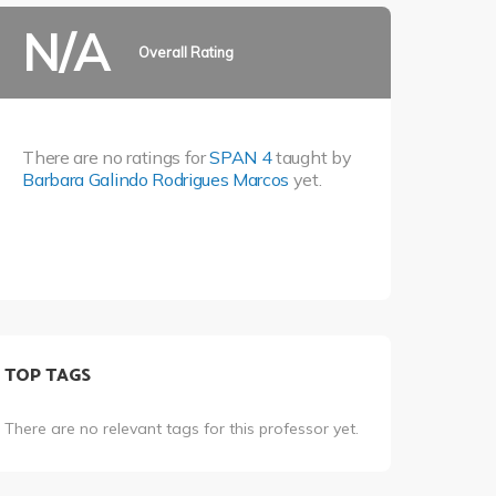
N/A
Overall Rating
There are no ratings for
SPAN 4
taught by
Barbara Galindo Rodrigues Marcos
yet.
TOP TAGS
There are no relevant tags for this professor yet.