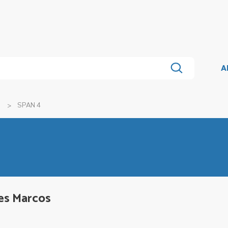
A
SPAN 4
es Marcos