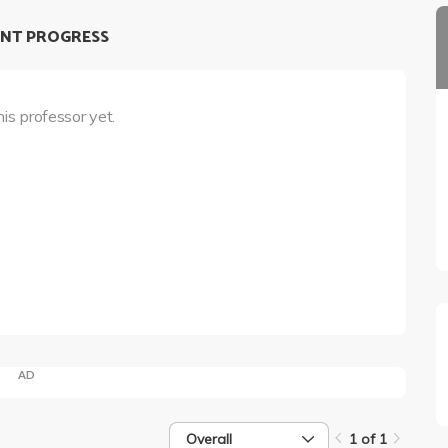
NT PROGRESS
his professor yet.
AD
Overall
1 of 1