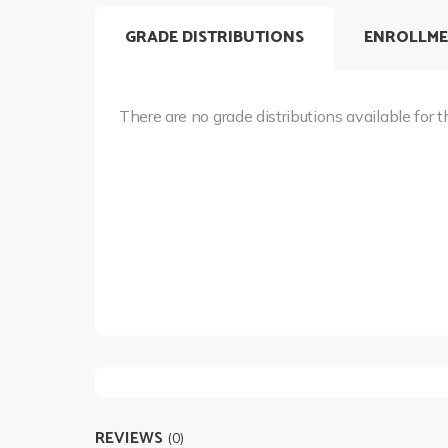
GRADE DISTRIBUTIONS
ENROLLME
There are no grade distributions available for t
REVIEWS
(0)