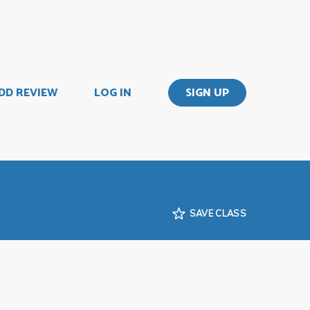
DD REVIEW
LOG IN
SIGN UP
SAVE CLASS