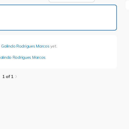
1 of 1
 Galindo Rodrigues Marcos
yet.
alindo Rodrigues Marcos
.
1 of 1