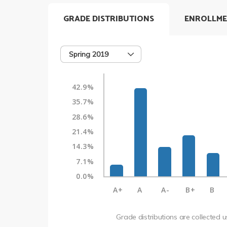
GRADE DISTRIBUTIONS
ENROLLME
Spring 2019
42.9%
35.7%
28.6%
21.4%
14.3%
7.1%
0.0%
A+
A
A-
B+
B
Grade distributions are collected 