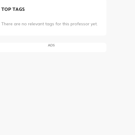
TOP TAGS
There are no relevant tags for this professor yet.
ADS