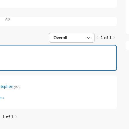
AD
Overall
1 of 1
1 of 1
Stephen
yet.
en
.
1 of 1