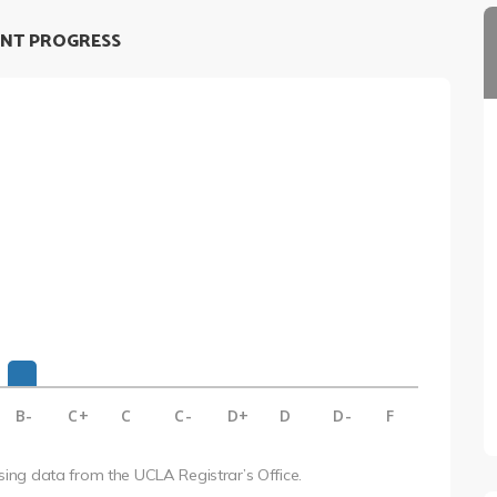
NT PROGRESS
B-
C+
C
C-
D+
D
D-
F
using data from the UCLA Registrar’s Office.