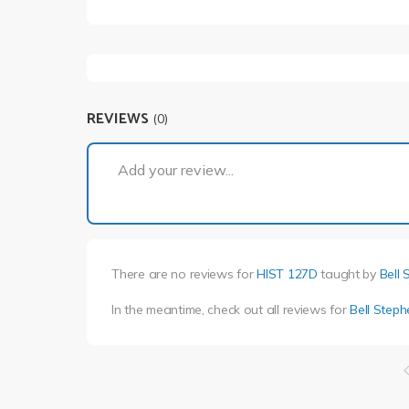
REVIEWS
(0)
Add your review...
There are no reviews for
HIST 127D
taught by
Bell 
In the meantime, check out all reviews for
Bell Steph