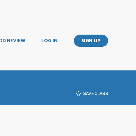
DD REVIEW
LOG IN
SIGN UP
SAVE CLASS