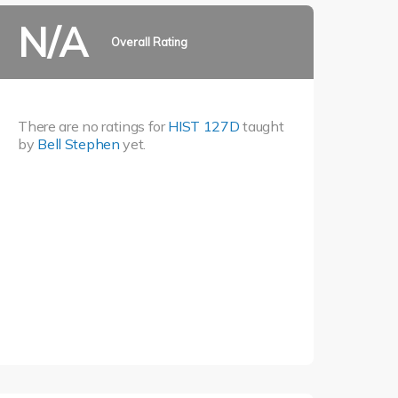
N/A
Overall Rating
There are no ratings for
HIST 127D
taught
by
Bell Stephen
yet.