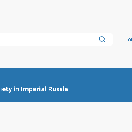
A
iety in Imperial Russia