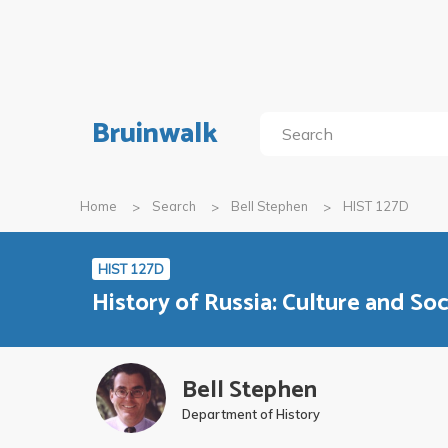
Bruinwalk
Home
Search
Bell Stephen
HIST 127D
HIST 127D
History of Russia: Culture and Soc
Bell Stephen
Department of History