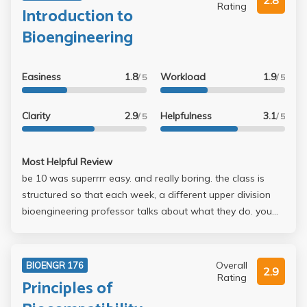
2.8
Rating
Introduction to
Bioengineering
Easiness
1.8
Workload
1.9
/ 5
/ 5
Clarity
2.9
Helpfulness
3.1
/ 5
/ 5
Most Helpful Review
be 10 was superrrr easy. and really boring. the class is
structured so that each week, a different upper division
bioengineering professor talks about what they do. you
get points for asking questions and attendance. if you
leave after signing in, dr wu will notice. discussion is only
like 5 minutes long. the paper is kind of a pain, but its the
Overall
BIOENGR 176
2.9
only assignment you do all quarter. you dont have to
Rating
Principles of
know anything that is lectured about in class. everyone