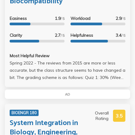
Biocompatibility
gets an A if you just go to class and follow the given
format of the paper.
Easiness
1.9
Workload
2.9
/ 5
/ 5
Clarity
2.7
Helpfulness
3.4
/ 5
/ 5
Most Helpful Review
Spring 2022 - The reviews from 2015 are more or less
accurate, but the class structure seems to have changed a
bit. The grading scheme is as follows: Quiz 1: 30% (Week
4) (Avg = 58.3%) Quiz 2: 30% (Week 7) (Avg = 70%) Quiz
3: 40% (Week 10) (Avg = 66.2%) "Over 30% of the class
AD
earned A's, 58% received B's, 13% received C's" - Wu I
got ~73% on all three quizzes and got an A-. The quizzes
Overall
BIOENGR 180
are non-cumulative and are basically just a memorization
3.5
Rating
System Integration in
game. There were around 30-35 questions and we were
given 60 minutes for quizzes 1 and 2 and 90 minutes for
Biology, Engineering,