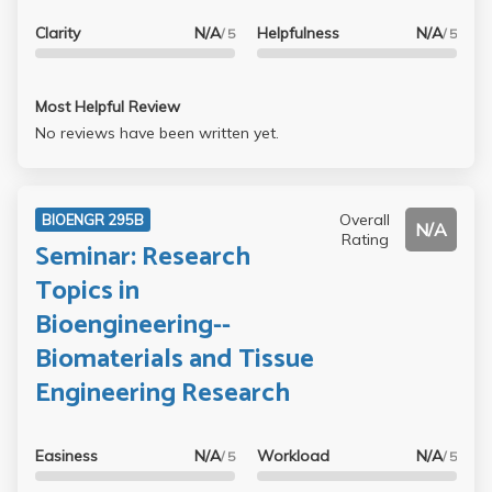
Clarity
N/A
Helpfulness
N/A
/ 5
/ 5
Most Helpful Review
No reviews have been written yet.
Overall
BIOENGR 295B
N/A
Rating
Seminar: Research
Topics in
Bioengineering--
Biomaterials and Tissue
Engineering Research
Easiness
N/A
Workload
N/A
/ 5
/ 5