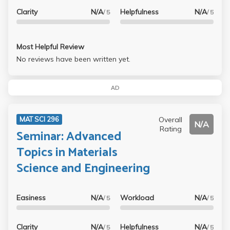
Clarity
N/A
Helpfulness
N/A
/ 5
/ 5
Most Helpful Review
No reviews have been written yet.
AD
Overall
MAT SCI 296
N/A
Rating
Seminar: Advanced
Topics in Materials
Science and Engineering
Easiness
N/A
Workload
N/A
/ 5
/ 5
Clarity
N/A
Helpfulness
N/A
/ 5
/ 5