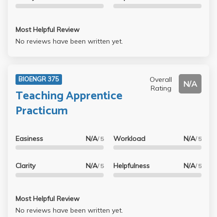
Most Helpful Review
No reviews have been written yet.
Overall
BIOENGR 375
N/A
Rating
Teaching Apprentice
Practicum
Easiness
N/A
Workload
N/A
/ 5
/ 5
Clarity
N/A
Helpfulness
N/A
/ 5
/ 5
Most Helpful Review
No reviews have been written yet.