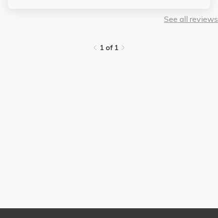
See all reviews
1 of 1