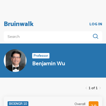
Bruinwalk
LOG IN
Professor
Benjamin Wu
1 of 1
Overall
BIOENGR 10