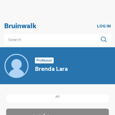
Bruinwalk
LOG IN
Professor
Brenda Lara
AD