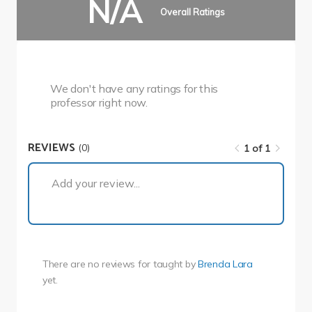
N/A
Overall Ratings
We don't have any ratings for this
professor right now.
REVIEWS
(0)
1 of 1
1 of 1
Add your review...
There are no reviews for
taught by
Brenda Lara
yet.