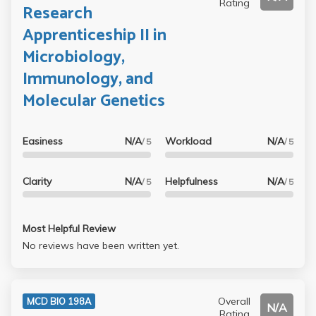
Rating
Research
Apprenticeship II in
Microbiology,
Immunology, and
Molecular Genetics
Easiness
N/A
Workload
N/A
/ 5
/ 5
Clarity
N/A
Helpfulness
N/A
/ 5
/ 5
Most Helpful Review
No reviews have been written yet.
Overall
MCD BIO 198A
N/A
Rating