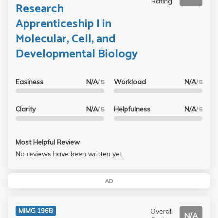
Rating
Research
Apprenticeship I in
Molecular, Cell, and
Developmental Biology
Easiness
N/A
Workload
N/A
/ 5
/ 5
Clarity
N/A
Helpfulness
N/A
/ 5
/ 5
Most Helpful Review
No reviews have been written yet.
AD
Overall
MIMG 196B
N/A