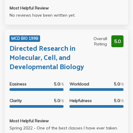
Most Helpful Review
No reviews have been written yet.
Overall
MCD BIO 199B
5.0
Rating
Directed Research in
Molecular, Cell, and
Developmental Biology
Easiness
5.0
Workload
5.0
/ 5
/ 5
Clarity
5.0
Helpfulness
5.0
/ 5
/ 5
Most Helpful Review
Spring 2022 - One of the best classes I have ever taken.