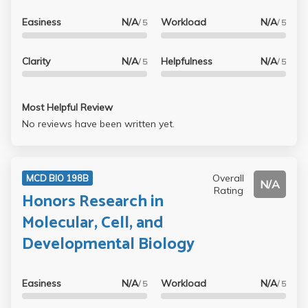
Easiness
N/A
Workload
N/A
/ 5
/ 5
Clarity
N/A
Helpfulness
N/A
/ 5
/ 5
Most Helpful Review
No reviews have been written yet.
Overall
MCD BIO 198B
N/A
Rating
Honors Research in
Molecular, Cell, and
Developmental Biology
Easiness
N/A
Workload
N/A
/ 5
/ 5