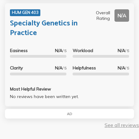
Overall
HUM GEN 403
N/A
Rating
Specialty Genetics in
Practice
Easiness
N/A
Workload
N/A
/ 5
/ 5
Clarity
N/A
Helpfulness
N/A
/ 5
/ 5
Most Helpful Review
No reviews have been written yet.
AD
See all reviews