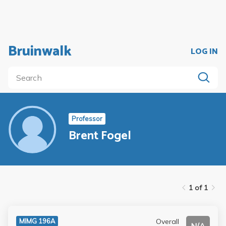
Bruinwalk
LOG IN
Professor
Brent Fogel
1 of 1
Overall
MIMG 196A