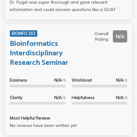
Dr. Fogel was super thorough and gave relevant
information and could answer questions like a GOAT
Overall
BIOINFO 202
N/A
Rating
Bioinformatics
Interdisciplinary
Research Seminar
Easiness
N/A
Workload
N/A
/ 5
/ 5
Clarity
N/A
Helpfulness
N/A
/ 5
/ 5
Most Helpful Review
No reviews have been written yet.