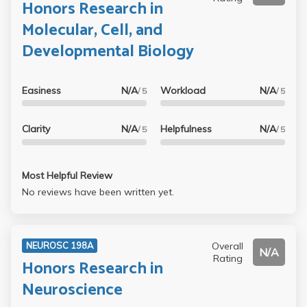
Honors Research in
Molecular, Cell, and
Developmental Biology
Easiness
N/A
Workload
N/A
/ 5
/ 5
Clarity
N/A
Helpfulness
N/A
/ 5
/ 5
Most Helpful Review
No reviews have been written yet.
Overall
NEUROSC 198A
N/A
Rating
Honors Research in
Neuroscience