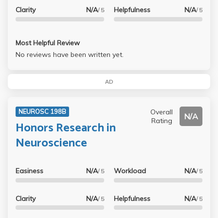
Clarity
N/A
Helpfulness
N/A
/ 5
/ 5
Most Helpful Review
No reviews have been written yet.
AD
Overall
NEUROSC 198B
N/A
Rating
Honors Research in
Neuroscience
Easiness
N/A
Workload
N/A
/ 5
/ 5
Clarity
N/A
Helpfulness
N/A
/ 5
/ 5