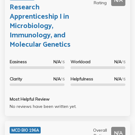
N/A
Rating
Research
Apprenticeship I in
Microbiology,
Immunology, and
Molecular Genetics
Easiness
N/A
Workload
N/A
/ 5
/ 5
Clarity
N/A
Helpfulness
N/A
/ 5
/ 5
Most Helpful Review
No reviews have been written yet.
Overall
MCD BIO 196A
N/A