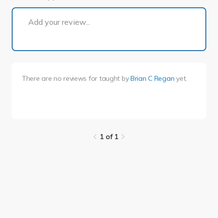
1 of 1
Add your review...
There are no reviews for
taught by
Brian C Regan
yet.
1 of 1