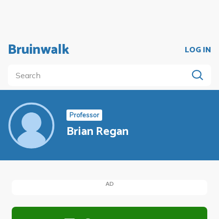
Bruinwalk
LOG IN
Professor
Brian Regan
AD