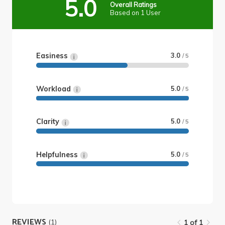
5.0
Overall Ratings
Based on 1 User
Easiness
3.0
/ 5
Workload
5.0
/ 5
Clarity
5.0
/ 5
Helpfulness
5.0
/ 5
REVIEWS
(1)
1 of 1