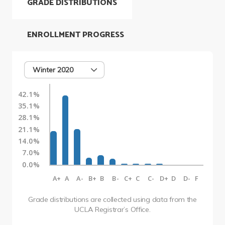
GRADE DISTRIBUTIONS
ENROLLMENT PROGRESS
Winter 2020
42.1%
35.1%
28.1%
21.1%
14.0%
7.0%
0.0%
A+
A
A-
B+
B
B-
C+
C
C-
D+
D
D-
F
Grade distributions are collected using data from the
UCLA Registrar’s Office.