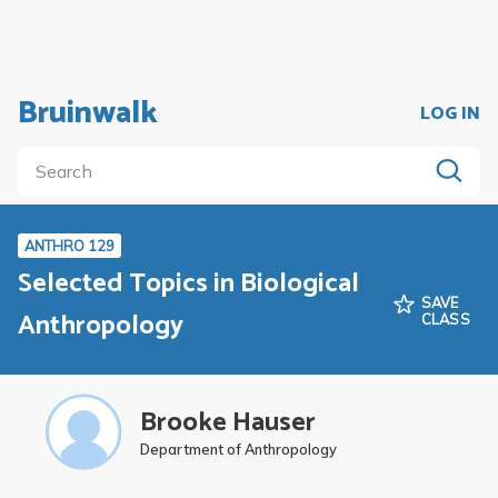
Bruinwalk
LOG IN
ANTHRO 129
Selected Topics in Biological
SAVE
Anthropology
CLASS
Brooke Hauser
Department of Anthropology