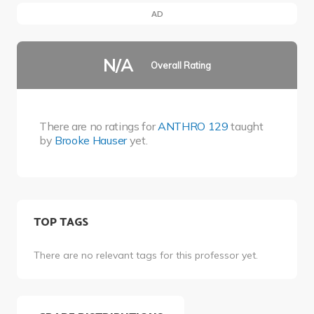
AD
N/A
Overall Rating
There are no ratings for
ANTHRO 129
taught
by
Brooke Hauser
yet.
TOP TAGS
There are no relevant tags for this professor yet.