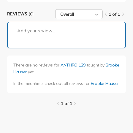
REVIEWS
(0)
Overall
1 of 1
1 of 1
Add your review...
There are no reviews for
ANTHRO 129
taught by
Brooke
Hauser
yet.
In the meantime, check out all reviews for
Brooke Hauser
.
1 of 1