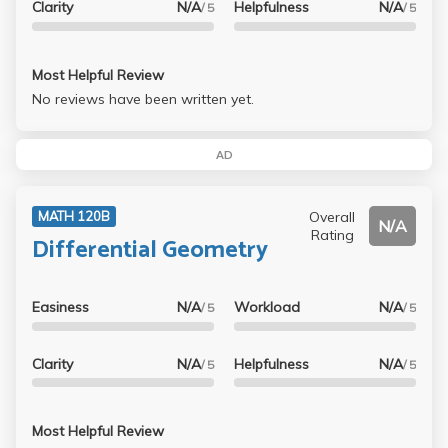
Clarity
N/A
Helpfulness
N/A
/ 5
/ 5
Most Helpful Review
No reviews have been written yet.
AD
Overall
MATH 120B
N/A
Rating
Differential Geometry
Easiness
N/A
Workload
N/A
/ 5
/ 5
Clarity
N/A
Helpfulness
N/A
/ 5
/ 5
Most Helpful Review