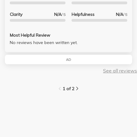
Clarity
N/A
Helpfulness
N/A
/ 5
/ 5
Most Helpful Review
No reviews have been written yet.
AD
See all reviews
1 of 2