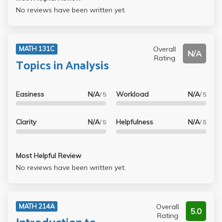
No reviews have been written yet.
Overall
MATH 131C
N/A
Rating
Topics in Analysis
Easiness
N/A
Workload
N/A
/ 5
/ 5
Clarity
N/A
Helpfulness
N/A
/ 5
/ 5
Most Helpful Review
No reviews have been written yet.
Overall
MATH 214A
5.0
Rating