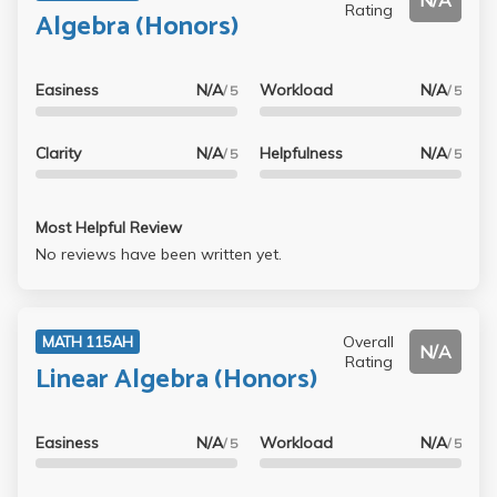
N/A
Rating
Algebra (Honors)
Easiness
N/A
Workload
N/A
/ 5
/ 5
Clarity
N/A
Helpfulness
N/A
/ 5
/ 5
Most Helpful Review
No reviews have been written yet.
Overall
MATH 115AH
N/A
Rating
Linear Algebra (Honors)
Easiness
N/A
Workload
N/A
/ 5
/ 5