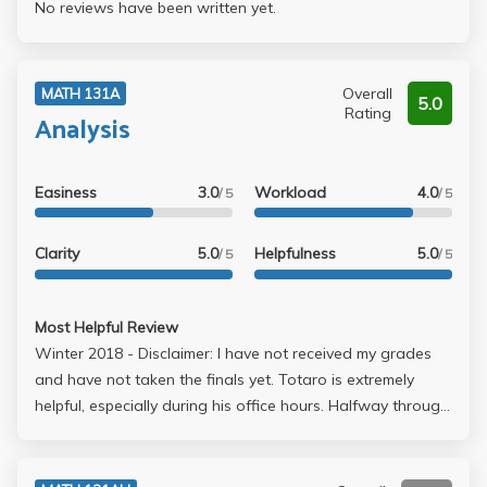
No reviews have been written yet.
Overall
MATH 131A
5.0
Rating
Analysis
Easiness
3.0
Workload
4.0
/ 5
/ 5
Clarity
5.0
Helpfulness
5.0
/ 5
/ 5
Most Helpful Review
Winter 2018 - Disclaimer: I have not received my grades
and have not taken the finals yet. Totaro is extremely
helpful, especially during his office hours. Halfway through
the course, I realize I was missing out on many of the
points he was saying because I was busy copying the
board (he writes like, real fast. Idk how his wrist is taking