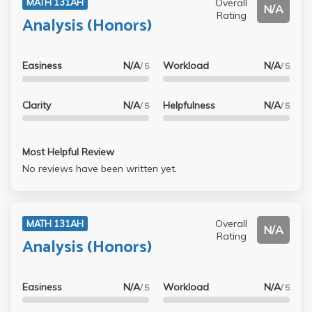
Overall
MATH 131AH
N/A
it). So I recorded every lecture and added in what he said
Rating
Analysis (Honors)
into the notes - helps a lot in tackling a tough class like
this.
Easiness
N/A
Workload
N/A
/ 5
/ 5
Clarity
N/A
Helpfulness
N/A
/ 5
/ 5
Most Helpful Review
No reviews have been written yet.
Overall
MATH 131AH
N/A
Rating
Analysis (Honors)
Easiness
N/A
Workload
N/A
/ 5
/ 5