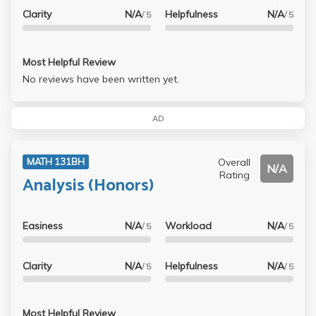
Clarity
N/A
Helpfulness
N/A
/ 5
/ 5
Most Helpful Review
No reviews have been written yet.
AD
Overall
MATH 131BH
N/A
Rating
Analysis (Honors)
Easiness
N/A
Workload
N/A
/ 5
/ 5
Clarity
N/A
Helpfulness
N/A
/ 5
/ 5
Most Helpful Review