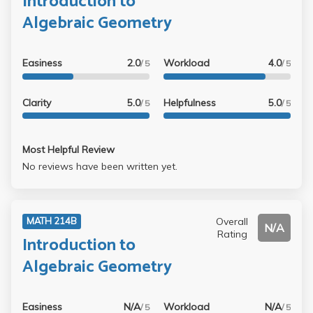
Introduction to
Algebraic Geometry
Easiness
2.0
Workload
4.0
/ 5
/ 5
Clarity
5.0
Helpfulness
5.0
/ 5
/ 5
Most Helpful Review
No reviews have been written yet.
Overall
MATH 214B
N/A
Rating
Introduction to
Algebraic Geometry
Easiness
N/A
Workload
N/A
/ 5
/ 5