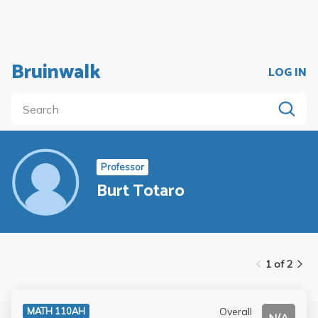
Bruinwalk
LOG IN
Professor
Burt Totaro
1 of 2
Overall
MATH 110AH