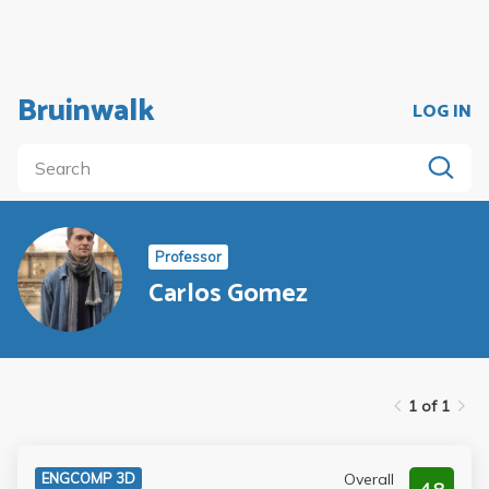
Bruinwalk
LOG IN
Professor
Carlos Gomez
1 of 1
Overall
ENGCOMP 3D