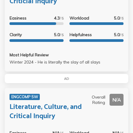
Criticial Inquiry
Easiness
4.3
Workload
5.0
/ 5
/ 5
Clarity
5.0
Helpfulness
5.0
/ 5
/ 5
Most Helpful Review
Winter 2024 - He is literally the slay of all slays
AD
Overall
ENGCOMP 5W
N/A
Rating
Literature, Culture, and
Critical Inquiry