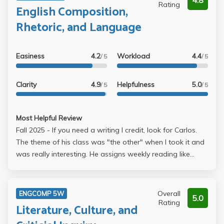
4.8
Rating
English Composition,
Rhetoric, and Language
Easiness
4.2
Workload
4.4
/ 5
/ 5
Clarity
4.9
Helpfulness
5.0
/ 5
/ 5
Most Helpful Review
Fall 2025 - If you need a writing I credit, look for Carlos.
The theme of his class was "the other" when I took it and
was really interesting. He assigns weekly reading like
articles/theories just to discuss something in class that
might be helpful for the upcoming essay. 3 essays were
the main assignments, but only the finals are really
Overall
ENGCOMP 5W
5.0
graded. Light work, would take again, Carlos is a chiller
Rating
Literature, Culture, and