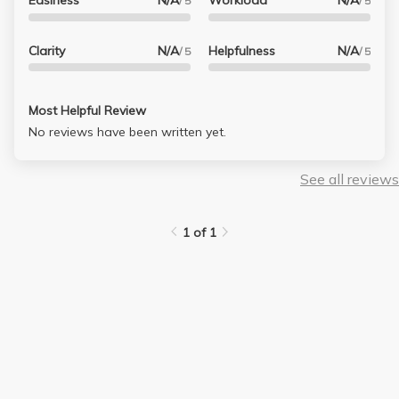
Easiness
N/A
Workload
N/A
/ 5
/ 5
Clarity
N/A
Helpfulness
N/A
/ 5
/ 5
Most Helpful Review
No reviews have been written yet.
See all reviews
1 of 1