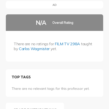
AD
N/A
Overall Rating
There are no ratings for
FILM TV 298A
taught
by
Carlos Wagmister
yet.
TOP TAGS
There are no relevant tags for this professor yet.