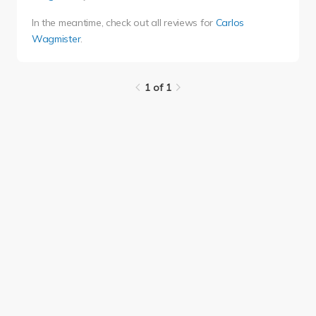
In the meantime, check out all reviews for
Carlos
Wagmister
.
1 of 1