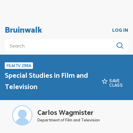
Bruinwalk
LOG IN
FILM TV 298A
Special Studies in Film and
SAVE
Television
CLASS
Carlos Wagmister
Department of Film and Television