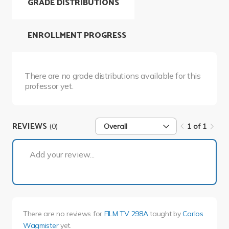
GRADE DISTRIBUTIONS
ENROLLMENT PROGRESS
There are no grade distributions available for this
professor yet.
REVIEWS
(0)
Overall
1 of 1
1 of 1
Add your review...
There are no reviews for
FILM TV 298A
taught by
Carlos
Wagmister
yet.