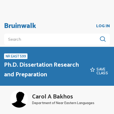
Bruinwalk
LOG IN
NR EAST 599
Ph.D. Dissertation Research
SAVE
and Preparation
CLASS
Carol A Bakhos
Department of Near Eastern Languages