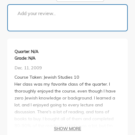
1 of 1
Add your review...
Quarter: N/A
Grade: N/A
Dec. 11, 2009
Course Taken: Jewish Studies 10
Her class was my favorite class of the quarter. I
thoroughly enjoyed the course, even though I have
zero Jewish knowledge or background. I learned a
lot, and I enjoyed going to every lecture and
discussion. There's a lot of reading, and tons of
books to buy. I bought all of them and completed
80-90% of the readings, which was a lot, but I'm
SHOW MORE
glad I did because I gained so much. Take this class