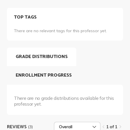
TOP TAGS
There are no relevant tags for this professor yet.
GRADE DISTRIBUTIONS
ENROLLMENT PROGRESS
There are no grade distributions available for this
professor yet.
REVIEWS
(3)
Overall
1 of 1