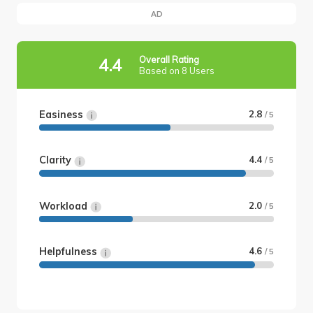
AD
Overall Rating
4.4
Based on 8 Users
Easiness
2.8
/ 5
Clarity
4.4
/ 5
Workload
2.0
/ 5
Helpfulness
4.6
/ 5