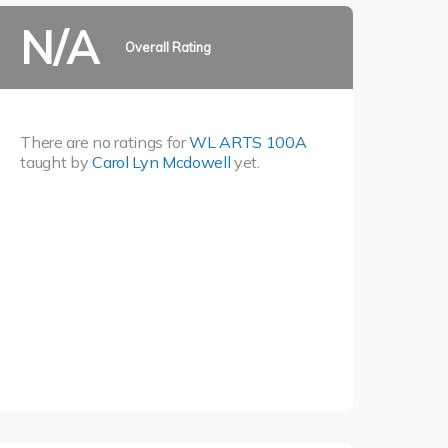
N/A
Overall Rating
There are no ratings for
WL ARTS 100A
taught by
Carol Lyn Mcdowell
yet.