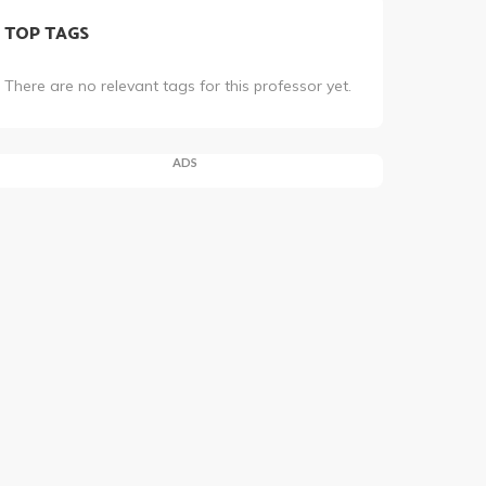
TOP TAGS
There are no relevant tags for this professor yet.
ADS