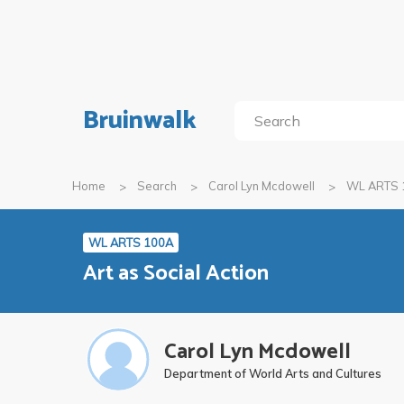
Bruinwalk
Home
Search
Carol Lyn Mcdowell
WL ARTS 
WL ARTS 100A
Art as Social Action
Carol Lyn Mcdowell
Department of World Arts and Cultures