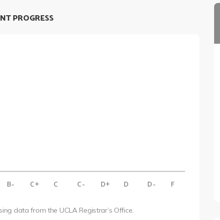
NT PROGRESS
B-
C+
C
C-
D+
D
D-
F
using data from the UCLA Registrar’s Office.