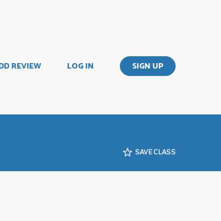
DD REVIEW
LOG IN
SIGN UP
SAVE CLASS