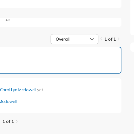
AD
Overall
1 of 1
1 of 1
Carol Lyn Mcdowell
yet.
 Mcdowell
.
1 of 1