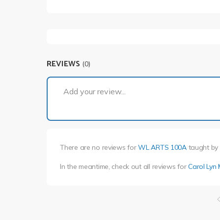
REVIEWS
(0)
Add your review...
There are no reviews for
WL ARTS 100A
taught by
In the meantime, check out all reviews for
Carol Lyn