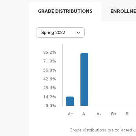
GRADE DISTRIBUTIONS
ENROLLME
Spring 2022
85.2%
71.0%
56.8%
42.6%
28.4%
14.2%
0.0%
A+
A
A-
B+
B
Grade distributions are collected 