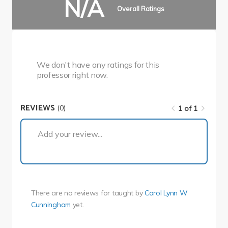
N/A
Overall Ratings
We don't have any ratings for this
professor right now.
REVIEWS
(0)
1 of 1
1 of 1
Add your review...
There are no reviews for
taught by
Carol Lynn W
Cunningham
yet.