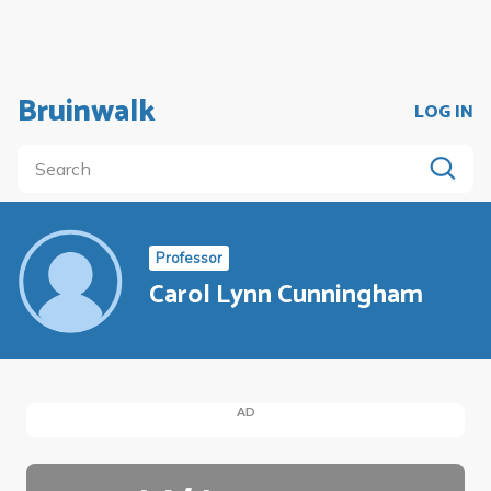
Bruinwalk
LOG IN
Professor
Carol Lynn Cunningham
AD