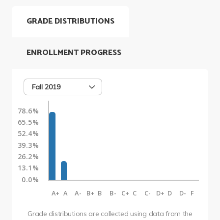
GRADE DISTRIBUTIONS
ENROLLMENT PROGRESS
Fall 2019
78.6%
65.5%
52.4%
39.3%
26.2%
13.1%
0.0%
A+
A
A-
B+
B
B-
C+
C
C-
D+
D
D-
F
Grade distributions are collected using data from the