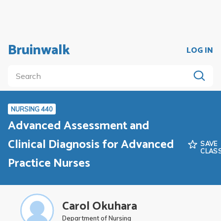
Bruinwalk
LOG IN
NURSING 440
Advanced Assessment and
Clinical Diagnosis for Advanced
SAVE
CLAS
Practice Nurses
Carol Okuhara
Department of Nursing