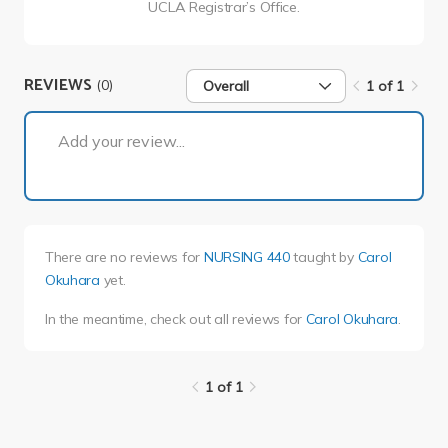
UCLA Registrar’s Office.
REVIEWS
(0)
Overall
1 of 1
1 of 1
Add your review...
There are no reviews for
NURSING 440
taught by
Carol
Okuhara
yet.
In the meantime, check out all reviews for
Carol Okuhara
.
1 of 1