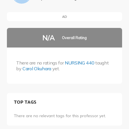
AD
N/A
Overall Rating
There are no ratings for
NURSING 440
taught
by
Carol Okuhara
yet.
TOP TAGS
There are no relevant tags for this professor yet.