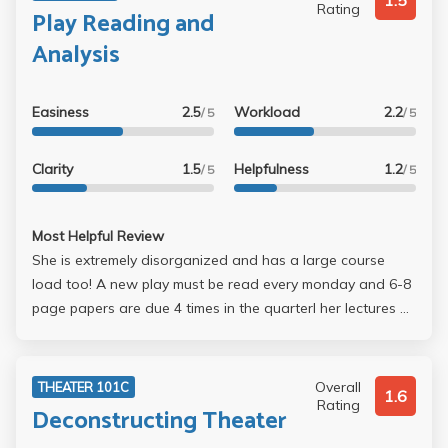
1.5
Rating
Play Reading and
Analysis
Easiness
2.5
Workload
2.2
/ 5
/ 5
Clarity
1.5
Helpfulness
1.2
/ 5
/ 5
Most Helpful Review
She is extremely disorganized and has a large course
load too! A new play must be read every monday and 6-8
page papers are due 4 times in the quarterl her lectures ar
rarely on topic, she is very easily distracted, she has no
office hours, and she is condescending. Recently the entire
class could not understand a concept she was describing
Overall
THEATER 101C
1.6
because her description was ineffective and she just
Rating
Deconstructing Theater
sighed and said in a very huffy tone "This is so simple,