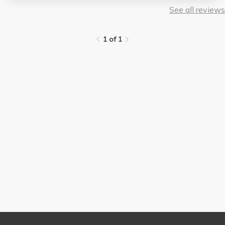
See all reviews
1 of 1