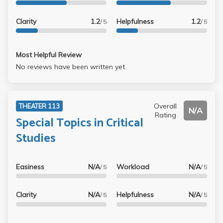
which every other question was a trick. On the other hand,
I feel for her because she is obviously such an unhappy
Clarity
1.2
Helpfulness
1.2
/ 5
/ 5
person.
Most Helpful Review
No reviews have been written yet.
Overall
THEATER 113
N/A
Rating
Special Topics in Critical
Studies
Easiness
N/A
Workload
N/A
/ 5
/ 5
Clarity
N/A
Helpfulness
N/A
/ 5
/ 5