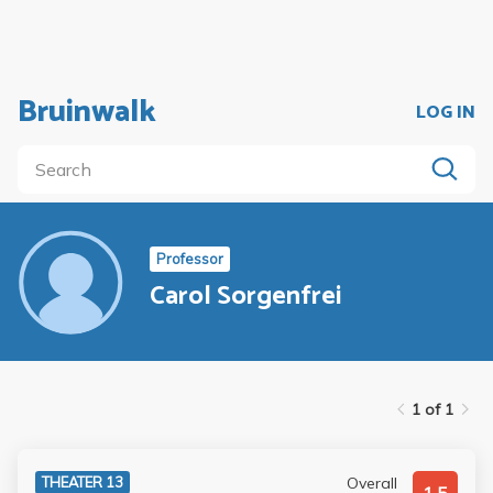
Bruinwalk
LOG IN
Professor
Carol Sorgenfrei
1 of 1
Overall
THEATER 13