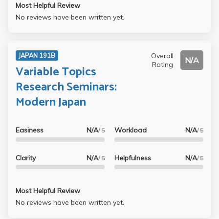
Most Helpful Review
No reviews have been written yet.
Overall
JAPAN 191B
N/A
Rating
Variable Topics
Research Seminars:
Modern Japan
Easiness
N/A
Workload
N/A
/ 5
/ 5
Clarity
N/A
Helpfulness
N/A
/ 5
/ 5
Most Helpful Review
No reviews have been written yet.