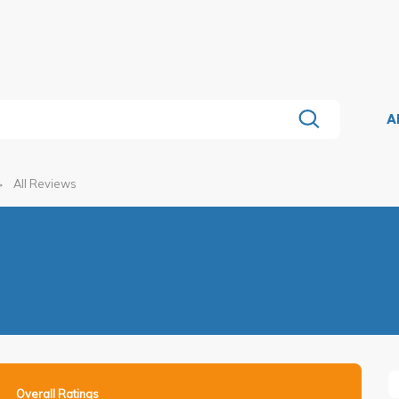
A
All Reviews
Overall Ratings