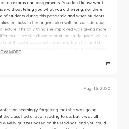
dback on exams and assignments. You don't know what
de without telling you what you did wrong, nor there
te of students during this pandemic and when students
lies or sticks to her original plan with no consideration
in lecture. The only thing she improved was giving more
 difference since she chose to omit the study guide (which
e final. If students request something from her and she
urse harder or more confusing so she can grade harder.
HOW MORE
adings we did. We could simply command+F and find it in
oesn't put effort in constructing quiz questions.
ing the assignments. :)
Aug. 16, 2020
s professor, seemingly forgetting that she was going
 the class had a lot of reading to do, but it was all
had weekly quizzes based on the readings, and you could