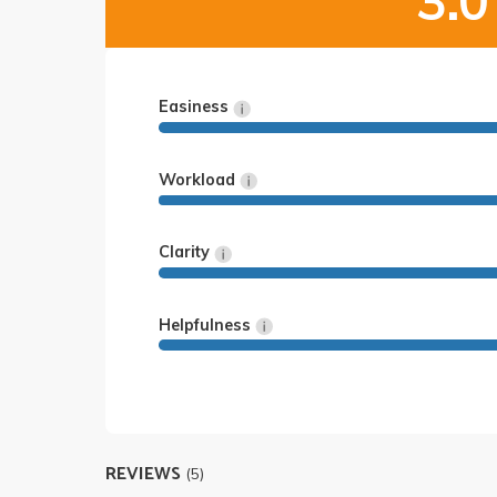
3.0
Easiness
Workload
Clarity
Helpfulness
REVIEWS
(5)