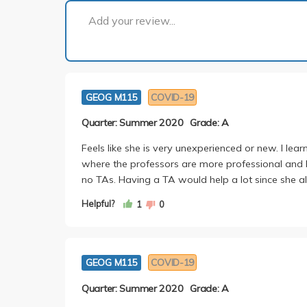
Add your review...
GEOG M115
COVID-19
Quarter: Summer 2020
Grade: A
Feels like she is very unexperienced or new. I lea
where the professors are more professional and he
no TAs. Having a TA would help a lot since she 
Helpful?
1
0
GEOG M115
COVID-19
Quarter: Summer 2020
Grade: A