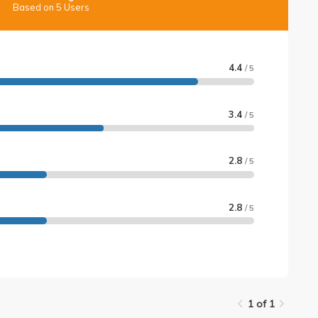
Based on 5 Users
4.4
/ 5
3.4
/ 5
2.8
/ 5
2.8
/ 5
1 of 1