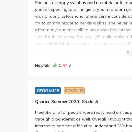
She has a sloppy syllabus and no rubric or fee
you're expecting and she gives you a random gra
was a rubric beforehand. She is very inconsidera
try to communicate to her as a class, she never rep
after many students talk to her about the course 
time for the final, but that doesn't really make a
was included in the midterm), and no rubric for th
changed it, she would make other parts of the co
S
Also, the quiz questions does not reflect the re
the PDF. Reading beforehand does nothing as she d
Helpful?
1
0
Command+F will get you a higher score than read
GEOG M115
COVID-19
Quarter: Summer 2020
Grade: A
I feel like a lot of people were really hard on thi
through a pandemic as well. Overall, I thought that
interesting and not difficult to understand. We 