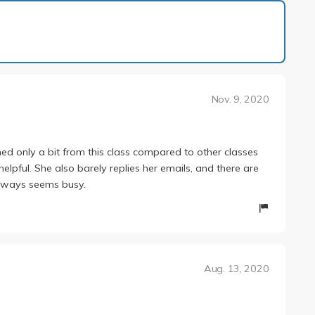
1 of 1
Nov. 9, 2020
rned only a bit from this class compared to other classes
lpful. She also barely replies her emails, and there are
always seems busy.
Aug. 13, 2020