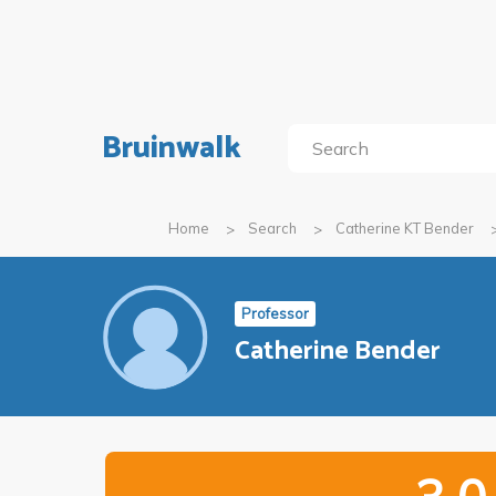
Bruinwalk
Home
Search
Catherine KT Bender
Professor
Catherine Bender