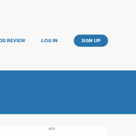
DD REVIEW
LOG IN
SIGN UP
ADS