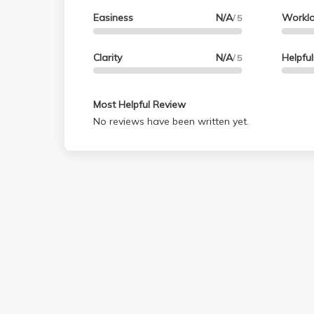
Easiness
N/A
Workl
/ 5
Clarity
N/A
Helpfu
/ 5
Most Helpful Review
No reviews have been written yet.