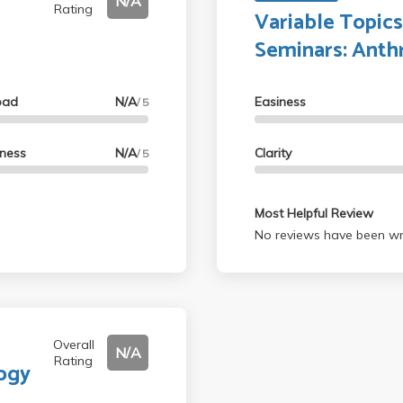
N/A
Rating
Variable Topic
Seminars: Anth
oad
N/A
Easiness
/ 5
lness
N/A
Clarity
/ 5
Most Helpful Review
No reviews have been wri
Overall
N/A
Rating
logy