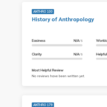
ANTHRO 100
History of Anthropology
Easiness
N/A
Workl
/ 5
Clarity
N/A
Helpfu
/ 5
Most Helpful Review
No reviews have been written yet.
ANTHRO 179