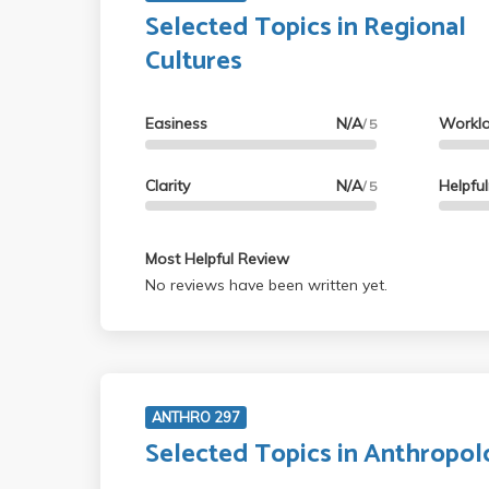
Selected Topics in Regional
Cultures
Easiness
N/A
Workl
/ 5
Clarity
N/A
Helpfu
/ 5
Most Helpful Review
No reviews have been written yet.
ANTHRO 297
Selected Topics in Anthropo