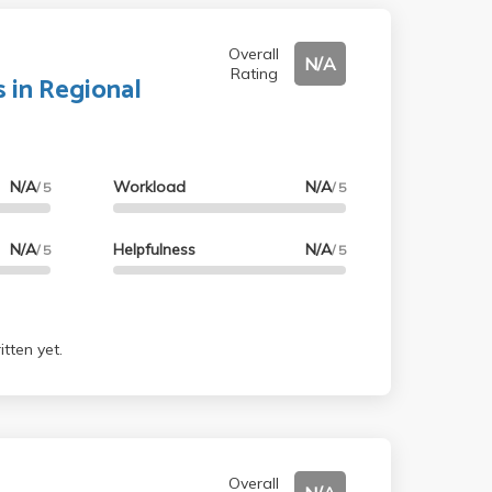
Overall
N/A
Rating
 in Regional
N/A
Workload
N/A
/ 5
/ 5
N/A
Helpfulness
N/A
/ 5
/ 5
tten yet.
Overall