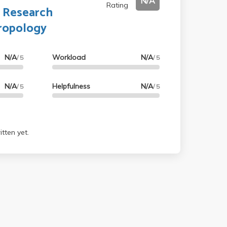
N/A
Rating
s Research
ropology
N/A
Workload
N/A
/ 5
/ 5
N/A
Helpfulness
N/A
/ 5
/ 5
tten yet.