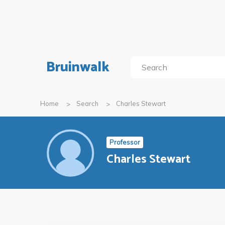
Bruinwalk
Home
Search
Charles Stewart
Professor
Charles Stewart