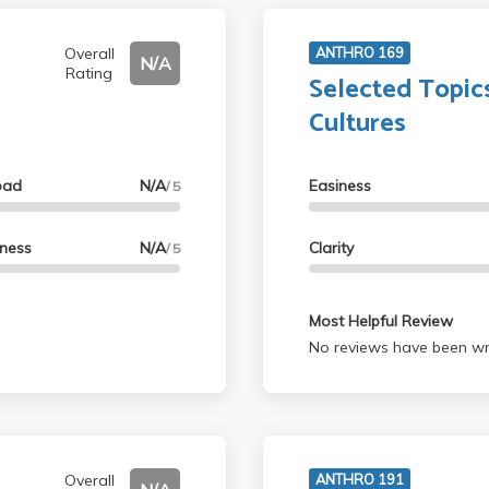
Overall
ANTHRO 169
N/A
Rating
Selected Topics
Cultures
oad
N/A
Easiness
/ 5
lness
N/A
Clarity
/ 5
Most Helpful Review
No reviews have been wri
Overall
ANTHRO 191