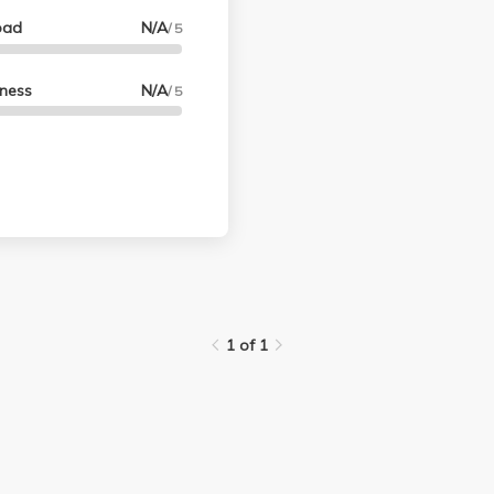
oad
N/A
/ 5
lness
N/A
/ 5
1 of 1