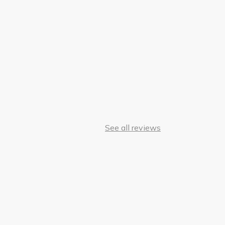
See all reviews