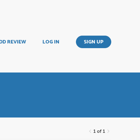
DD REVIEW
LOG IN
SIGN UP
1 of 1