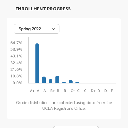
ENROLLMENT PROGRESS
Spring 2022
64.7%
53.9%
43.1%
32.4%
21.6%
10.8%
0.0%
A+
A
A-
B+
B
B-
C+
C
C-
D+
D
D-
F
Grade distributions are collected using data from the
UCLA Registrar’s Office.