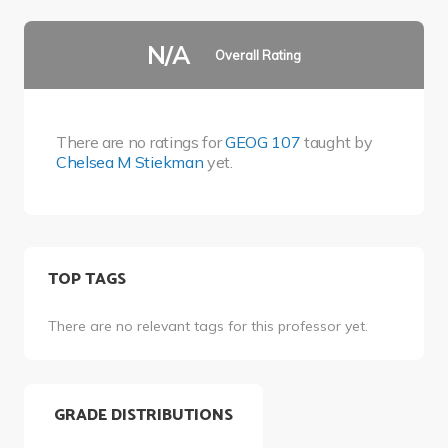
N/A
Overall Rating
There are no ratings for
GEOG 107
taught by
Chelsea M Stiekman
yet.
TOP TAGS
There are no relevant tags for this professor yet.
GRADE DISTRIBUTIONS