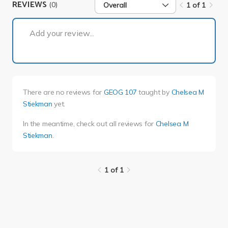
REVIEWS
(0)
Overall
1 of 1
1 of 1
Add your review...
There are no reviews for
GEOG 107
taught by
Chelsea M
Stiekman
yet.
In the meantime, check out all reviews for
Chelsea M
Stiekman
.
1 of 1