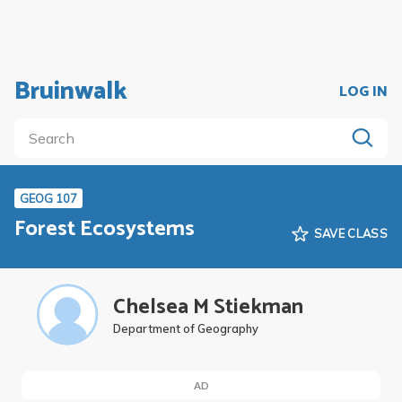
Bruinwalk
LOG IN
GEOG 107
Forest Ecosystems
SAVE CLASS
Chelsea M Stiekman
Department of Geography
AD