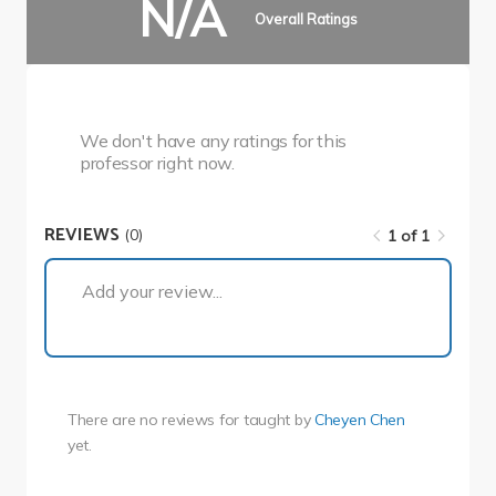
N/A
Overall Ratings
We don't have any ratings for this
professor right now.
REVIEWS
(0)
1 of 1
1 of 1
Add your review...
There are no reviews for
taught by
Cheyen Chen
yet.