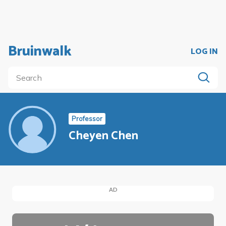
Bruinwalk
LOG IN
Professor
Cheyen Chen
AD