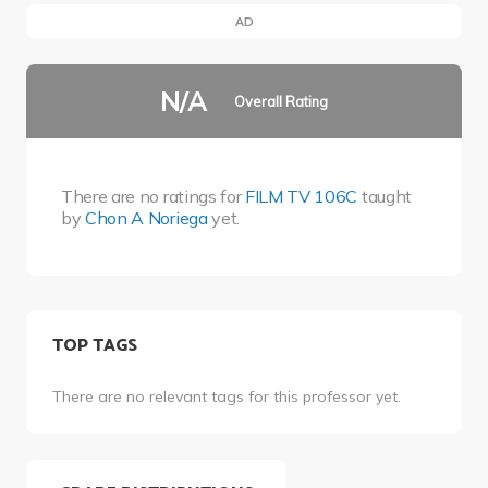
AD
N/A
Overall Rating
There are no ratings for
FILM TV 106C
taught
by
Chon A Noriega
yet.
TOP TAGS
There are no relevant tags for this professor yet.