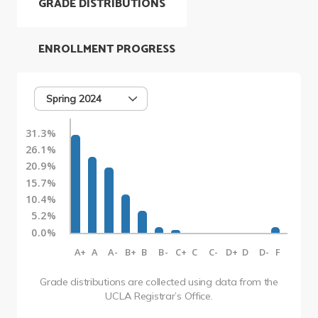
GRADE DISTRIBUTIONS
ENROLLMENT PROGRESS
Spring 2024
31.3%
26.1%
20.9%
15.7%
10.4%
5.2%
0.0%
A+
A
A-
B+
B
B-
C+
C
C-
D+
D
D-
F
Grade distributions are collected using data from the
UCLA Registrar’s Office.