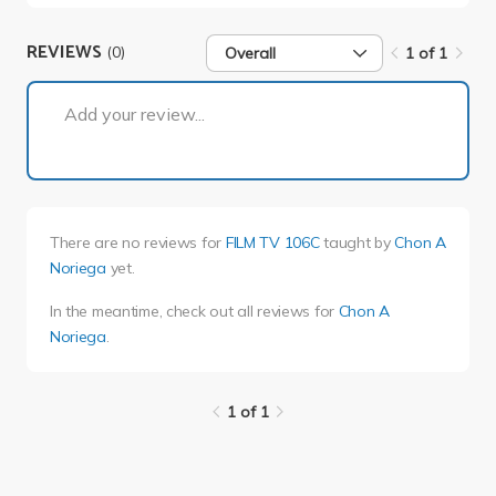
REVIEWS
(0)
Overall
1 of 1
1 of 1
Add your review...
There are no reviews for
FILM TV 106C
taught by
Chon A
Noriega
yet.
In the meantime, check out all reviews for
Chon A
Noriega
.
1 of 1