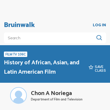
Bruinwalk
LOG IN
FILM TV 106C
History of African, Asian, and
SAVE
Latin American Film
CLASS
Chon A Noriega
Department of Film and Television