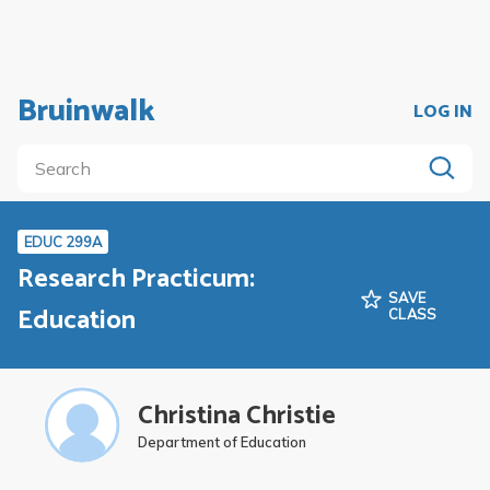
Bruinwalk
LOG IN
EDUC 299A
Research Practicum:
SAVE
Education
CLASS
Christina Christie
Department of Education