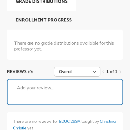
GRADE DISTRIBUTIONS
ENROLLMENT PROGRESS
There are no grade distributions available for this
professor yet.
REVIEWS
(0)
Overall
1 of 1
1 of 1
Add your review...
There are no reviews for
EDUC 299A
taught by
Christina
Christie
yet.