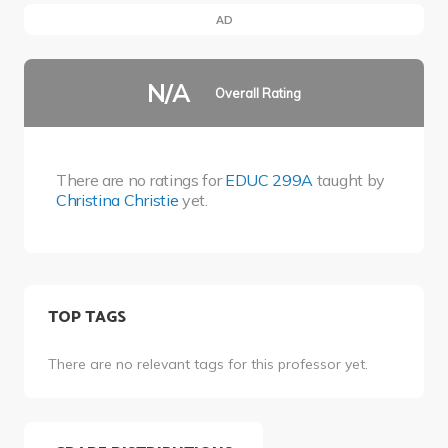
AD
N/A
Overall Rating
There are no ratings for
EDUC 299A
taught by
Christina Christie
yet.
TOP TAGS
There are no relevant tags for this professor yet.