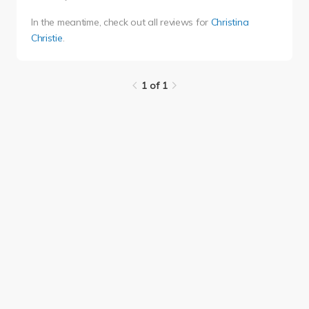
In the meantime, check out all reviews for
Christina
Christie
.
1 of 1