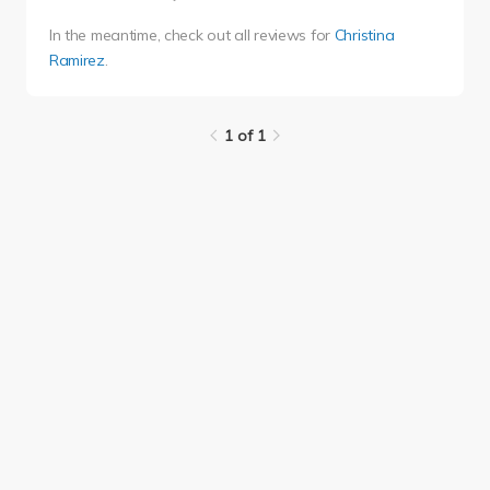
In the meantime, check out all reviews for
Christina
Ramirez
.
1 of 1