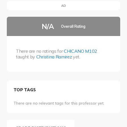
AD
N/A
Overall Rating
There are no ratings for
CHICANO M102
taught by
Christina Ramirez
yet.
TOP TAGS
There are no relevant tags for this professor yet.