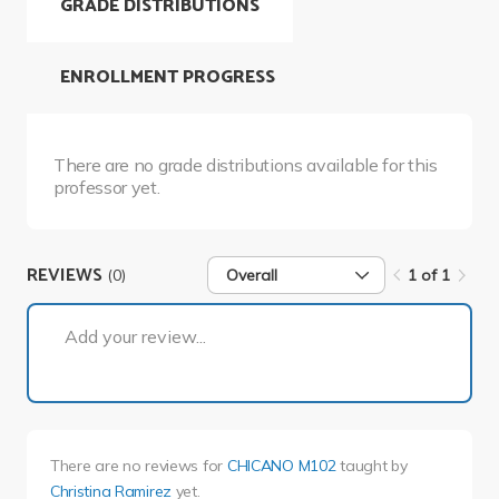
GRADE DISTRIBUTIONS
ENROLLMENT PROGRESS
There are no grade distributions available for this
professor yet.
REVIEWS
(0)
Overall
1 of 1
1 of 1
Add your review...
There are no reviews for
CHICANO M102
taught by
Christina Ramirez
yet.