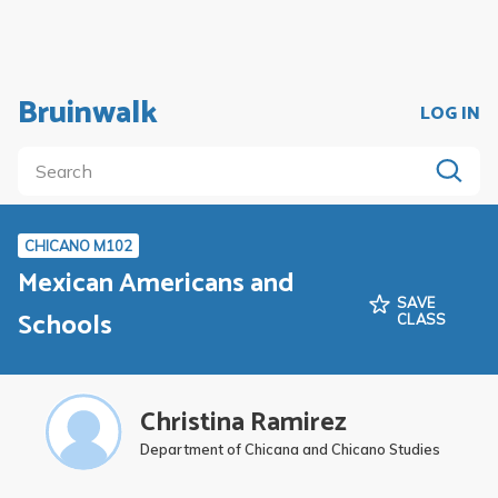
Bruinwalk
LOG IN
CHICANO M102
Mexican Americans and
SAVE
Schools
CLASS
Christina Ramirez
Department of Chicana and Chicano Studies