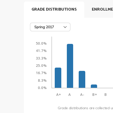
GRADE DISTRIBUTIONS
ENROLLME
Spring 2017
50.0%
41.7%
33.3%
25.0%
16.7%
8.3%
0.0%
A+
A
A-
B+
B
Grade distributions are collected 