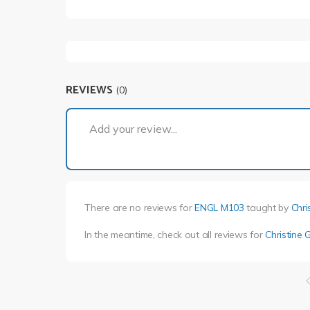
REVIEWS
(0)
Add your review...
There are no reviews for
ENGL M103
taught by
Chri
In the meantime, check out all reviews for
Christine G