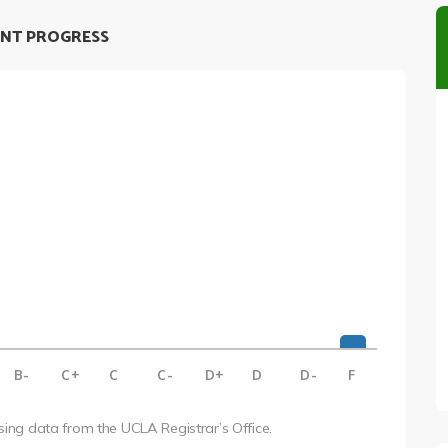
NT PROGRESS
B-
C+
C
C-
D+
D
D-
F
using data from the UCLA Registrar’s Office.