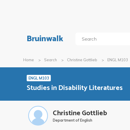
Bruinwalk
Home
Search
Christine Gottlieb
ENGL M103
ENGL M103
Studies in Disability Literatures
Christine Gottlieb
Department of English