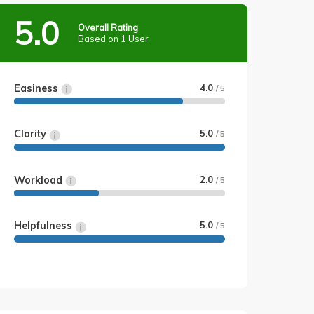
5.0
Overall Rating
Based on 1 User
Easiness
4.0
/ 5
Clarity
5.0
/ 5
Workload
2.0
/ 5
Helpfulness
5.0
/ 5