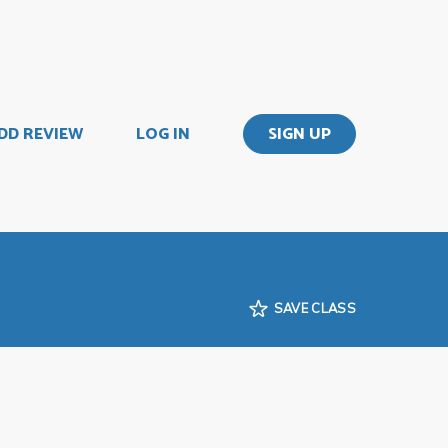
DD REVIEW
LOG IN
SIGN UP
SAVE CLASS