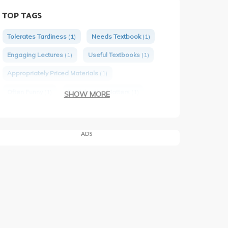
TOP TAGS
Tolerates Tardiness
(1)
Needs Textbook
(1)
Engaging Lectures
(1)
Useful Textbooks
(1)
Appropriately Priced Materials
(1)
Often Funny
(1)
Participation Matters
(1)
SHOW MORE
Would Take Again
(1)
Has Group Projects
(1)
Issues PTEs
(1)
ADS