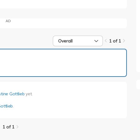
AD
Overall
1 of 1
1 of 1
stine Gottlieb
yet.
ottlieb
.
1 of 1