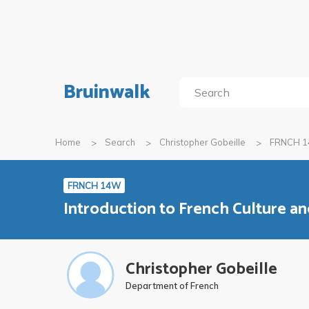
Bruinwalk
Home
Search
Christopher Gobeille
FRNCH 
FRNCH 14W
Introduction to French Culture and
Christopher Gobeille
Department of French