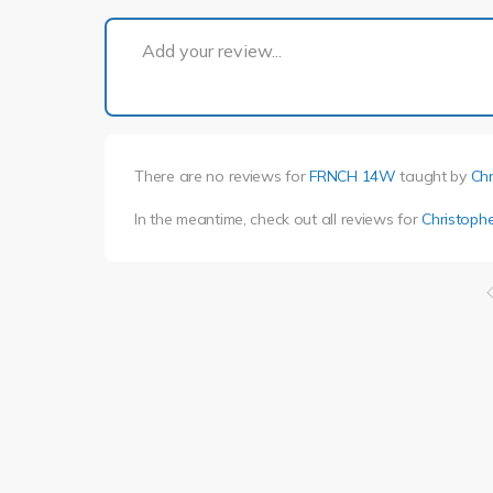
Add your review...
There are no reviews for
FRNCH 14W
taught by
Chr
In the meantime, check out all reviews for
Christophe