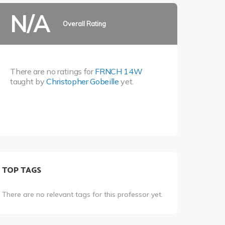
N/A
Overall Rating
There are no ratings for
FRNCH 14W
taught by
Christopher Gobeille
yet.
TOP TAGS
There are no relevant tags for this professor yet.