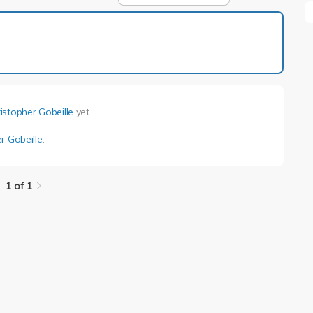
1 of 1
istopher Gobeille
yet.
r Gobeille
.
1 of 1