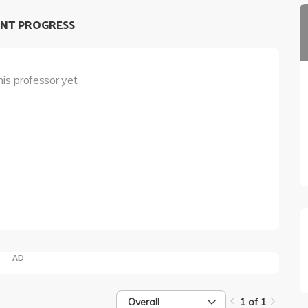
NT PROGRESS
his professor yet.
AD
Overall
1 of 1