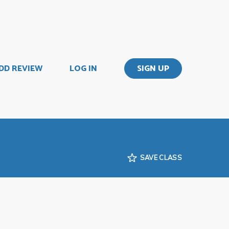
DD REVIEW
LOG IN
SIGN UP
SAVE CLASS