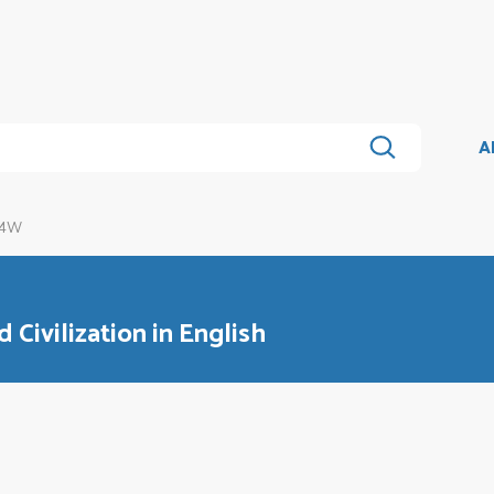
A
14W
 Civilization in English