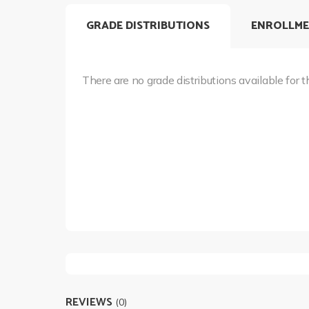
GRADE DISTRIBUTIONS
ENROLLME
There are no grade distributions available for t
REVIEWS
(0)