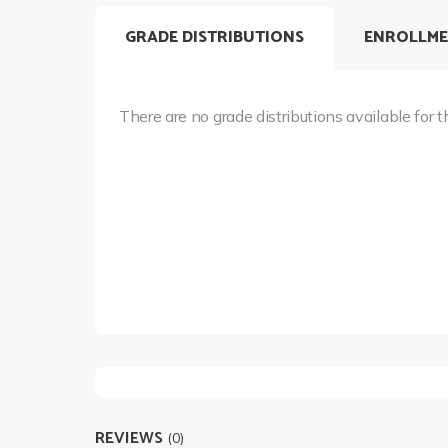
GRADE DISTRIBUTIONS
ENROLLME
There are no grade distributions available for t
REVIEWS
(0)