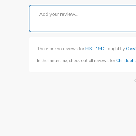
Add your review...
There are no reviews for
HIST 191C
taught by
Chris
In the meantime, check out all reviews for
Christophe