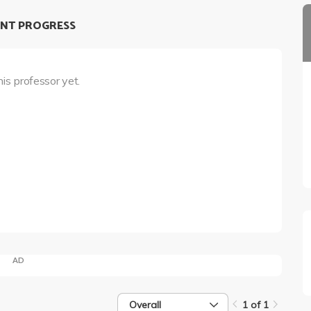
NT PROGRESS
his professor yet.
AD
Overall
1 of 1