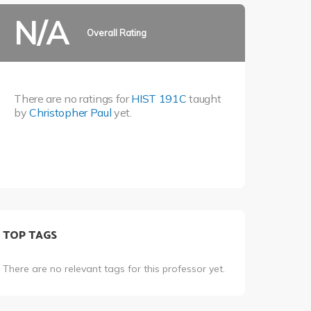
N/A
Overall Rating
There are no ratings for
HIST 191C
taught
by
Christopher Paul
yet.
TOP TAGS
There are no relevant tags for this professor yet.