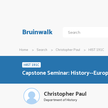
Bruinwalk
Home
Search
Christopher Paul
HIST 191C
HIST 191C
Capstone Seminar: History--Euro
Christopher Paul
Department of History