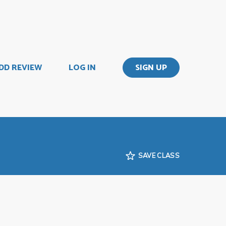
DD REVIEW
LOG IN
SIGN UP
SAVE CLASS