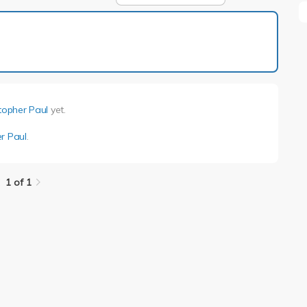
1 of 1
topher Paul
yet.
r Paul
.
1 of 1