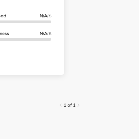
oad
N/A
/ 5
lness
N/A
/ 5
1 of 1