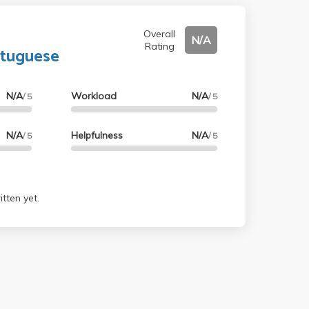
Overall
N/A
Rating
rtuguese
N/A
Workload
N/A
/ 5
/ 5
N/A
Helpfulness
N/A
/ 5
/ 5
tten yet.