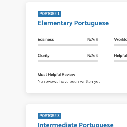
PORTGSE 1
Elementary Portuguese
Easiness
N/A
Workl
/ 5
Clarity
N/A
Helpfu
/ 5
Most Helpful Review
No reviews have been written yet.
PORTGSE 3
Intermediate Portuguese