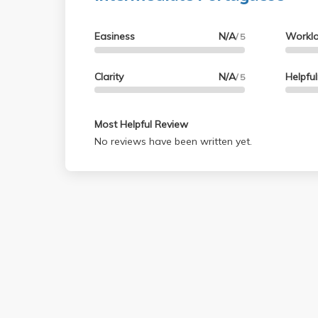
Easiness
N/A
Workl
/ 5
Clarity
N/A
Helpfu
/ 5
Most Helpful Review
No reviews have been written yet.