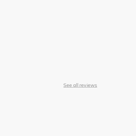
See all reviews