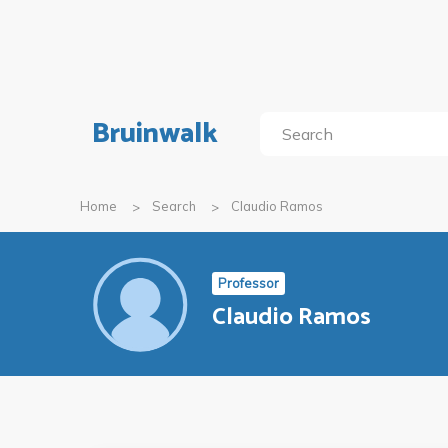
Bruinwalk
Home
Search
Claudio Ramos
Professor
Claudio Ramos