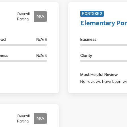
Overall
PORTGSE 2
N/A
Rating
Elementary Po
oad
N/A
Easiness
/ 5
lness
N/A
Clarity
/ 5
Most Helpful Review
No reviews have been wri
Overall
N/A
Rating