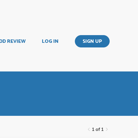
DD REVIEW
LOG IN
SIGN UP
1 of 1