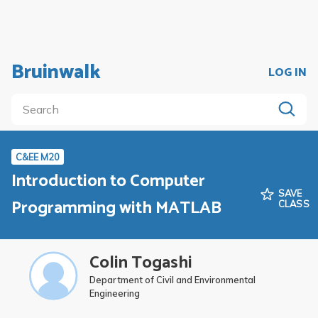
Bruinwalk
LOG IN
C&EE M20
Introduction to Computer
SAVE
Programming with MATLAB
CLASS
Colin Togashi
Department of Civil and Environmental
Engineering