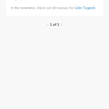
In the meantime, check out all reviews for
Colin Togashi
.
1 of 1