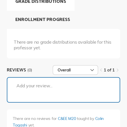
GRADE DISTRIBUTIONS
ENROLLMENT PROGRESS
There are no grade distributions available for this
professor yet.
REVIEWS
(0)
Overall
1 of 1
1 of 1
Add your review...
There are no reviews for
C&EE M20
taught by
Colin
Togashi
yet.