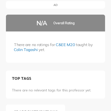
AD
N/A
Overall Rating
There are no ratings for
C&EE M20
taught by
Colin Togashi
yet.
TOP TAGS
There are no relevant tags for this professor yet.