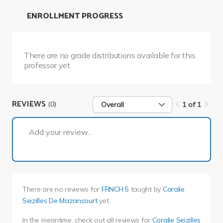
ENROLLMENT PROGRESS
There are no grade distributions available for this
professor yet.
REVIEWS
(0)
Overall
1 of 1
1 of 1
Add your review...
There are no reviews for
FRNCH 5
taught by
Coralie
Seizilles De Mazancourt
yet.
In the meantime, check out all reviews for
Coralie Seizilles