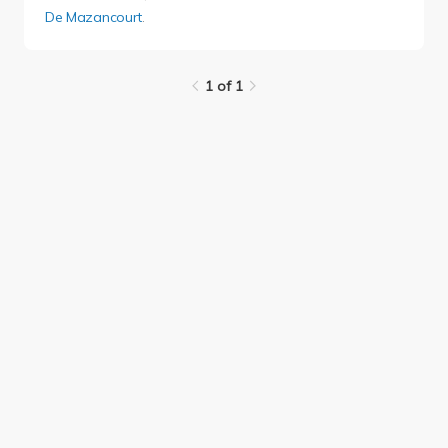
De Mazancourt
.
1 of 1