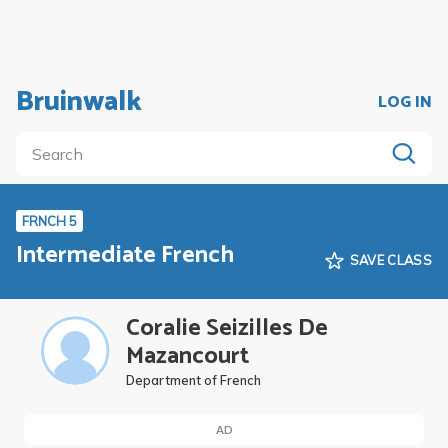
Bruinwalk
LOG IN
FRNCH 5
Intermediate French
SAVE CLASS
Coralie Seizilles De
Mazancourt
Department of French
AD