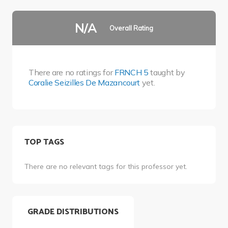
N/A
Overall Rating
There are no ratings for
FRNCH 5
taught by
Coralie Seizilles De Mazancourt
yet.
TOP TAGS
There are no relevant tags for this professor yet.
GRADE DISTRIBUTIONS