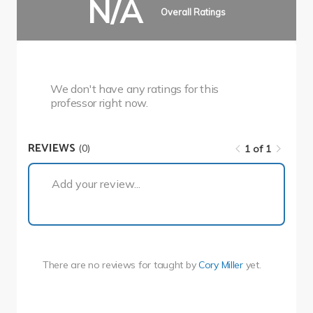
N/A
Overall Ratings
We don't have any ratings for this
professor right now.
REVIEWS
(0)
1 of 1
1 of 1
Add your review...
There are no reviews for
taught by
Cory Miller
yet.