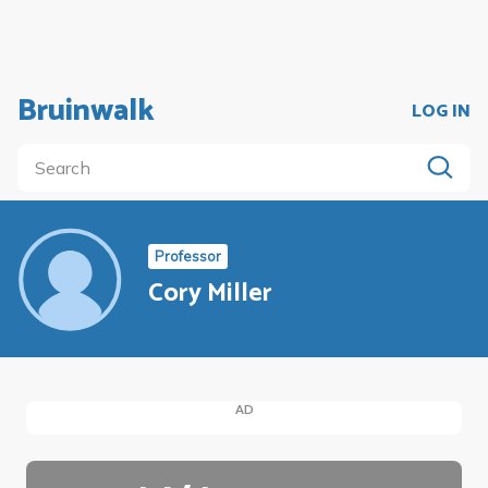
Bruinwalk
LOG IN
Professor
Cory Miller
AD