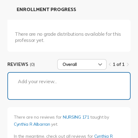
ENROLLMENT PROGRESS
There are no grade distributions available for this
professor yet.
REVIEWS
(0)
Overall
1 of 1
1 of 1
Add your review...
There are no reviews for
NURSING 171
taught by
Cynthia R Albarran
yet.
In the meantime, check out all reviews for
Cynthia R