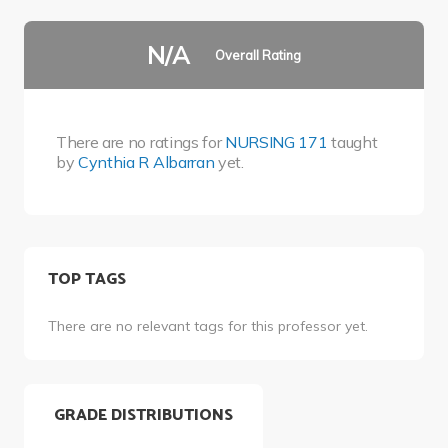
N/A
Overall Rating
There are no ratings for
NURSING 171
taught
by
Cynthia R Albarran
yet.
TOP TAGS
There are no relevant tags for this professor yet.
GRADE DISTRIBUTIONS