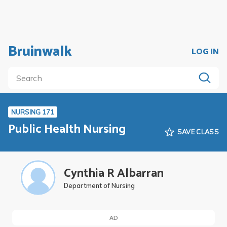
Bruinwalk
LOG IN
NURSING 171
Public Health Nursing
SAVE CLASS
Cynthia R Albarran
Department of Nursing
AD