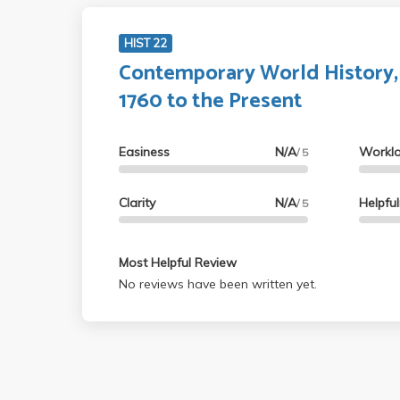
HIST 22
Contemporary World History,
1760 to the Present
Easiness
N/A
Workl
/ 5
Clarity
N/A
Helpfu
/ 5
Most Helpful Review
No reviews have been written yet.