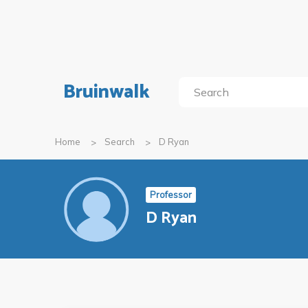
Bruinwalk
Home
Search
D Ryan
Professor
D Ryan