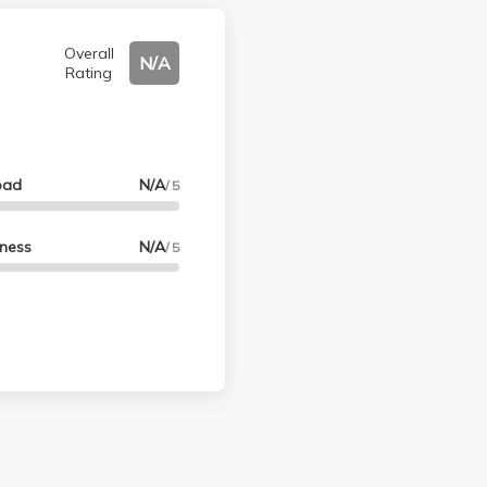
Overall
N/A
Rating
oad
N/A
/ 5
lness
N/A
/ 5