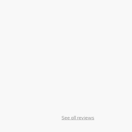
See all reviews