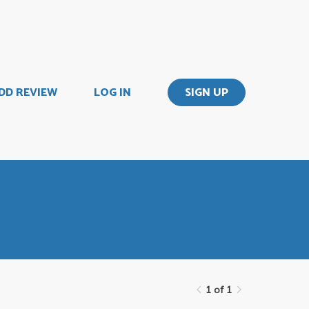
DD REVIEW
LOG IN
SIGN UP
1 of 1