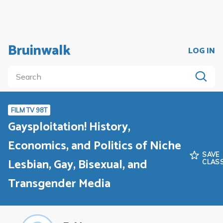
Bruinwalk
LOG IN
FILM TV 98T
Gaysploitation! History,
Economics, and Politics of Niche
SAVE
Lesbian, Gay, Bisexual, and
CLAS
Transgender Media