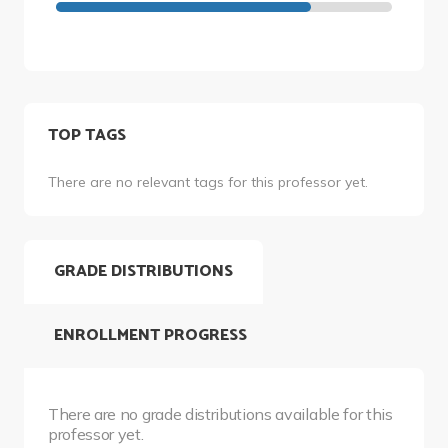
TOP TAGS
There are no relevant tags for this professor yet.
GRADE DISTRIBUTIONS
ENROLLMENT PROGRESS
There are no grade distributions available for this
professor yet.