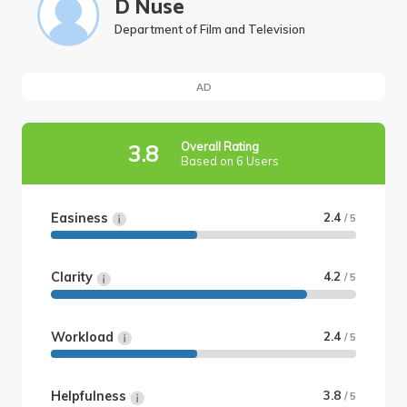
D Nuse
Department of Film and Television
AD
Overall Rating
3.8
Based on 6 Users
Easiness
2.4
/ 5
Clarity
4.2
/ 5
Workload
2.4
/ 5
Helpfulness
3.8
/ 5