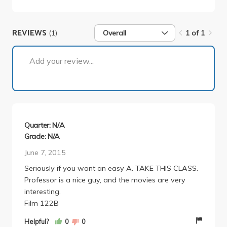
REVIEWS
(1)
Overall
1 of 1
1 of 1
Add your review...
Quarter: N/A
Grade: N/A
June 7, 2015
Seriously if you want an easy A. TAKE THIS CLASS.
Professor is a nice guy, and the movies are very
interesting.
Film 122B
Helpful?
0
0