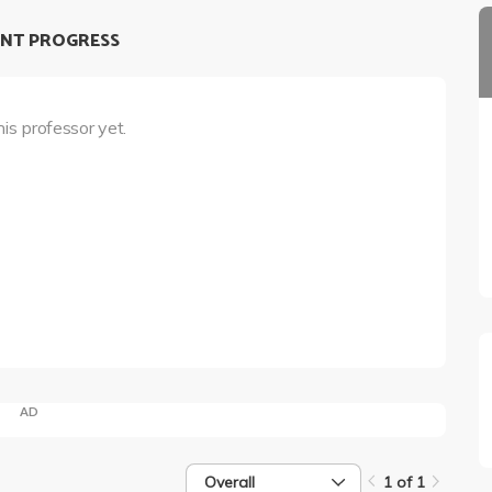
NT PROGRESS
his professor yet.
AD
Overall
1 of 1