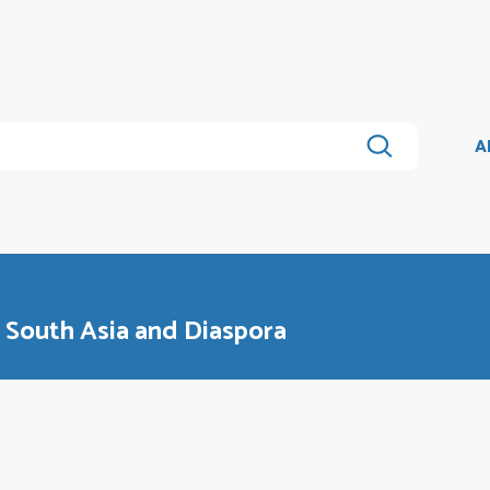
A
n South Asia and Diaspora