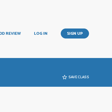
DD REVIEW
LOG IN
SIGN UP
SAVE CLASS