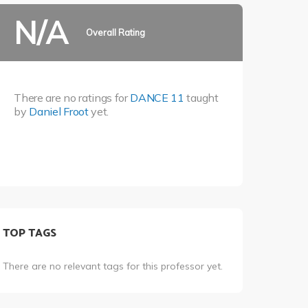
N/A
Overall Rating
There are no ratings for
DANCE 11
taught
by
Daniel Froot
yet.
TOP TAGS
There are no relevant tags for this professor yet.