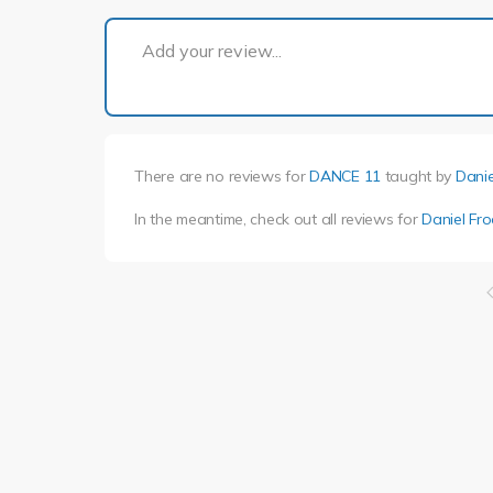
Add your review...
There are no reviews for
DANCE 11
taught by
Danie
In the meantime, check out all reviews for
Daniel Fro