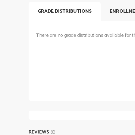
GRADE DISTRIBUTIONS
ENROLLME
There are no grade distributions available for t
REVIEWS
(0)