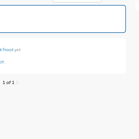
1 of 1
l Froot
yet.
ot
.
1 of 1