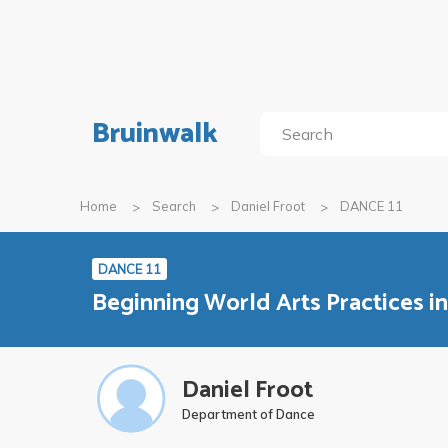
Bruinwalk
Home
Search
Daniel Froot
DANCE 11
DANCE 11
Beginning World Arts Practices i
Daniel Froot
Department of Dance