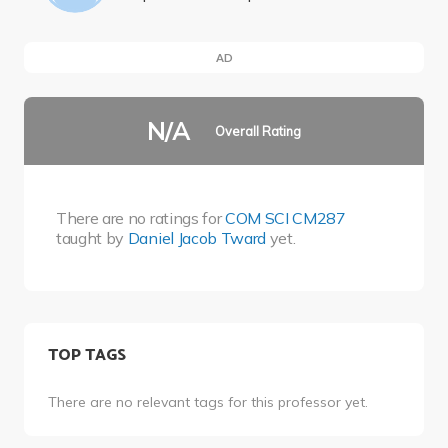
AD
N/A
Overall Rating
There are no ratings for
COM SCI CM287
taught by
Daniel Jacob Tward
yet.
TOP TAGS
There are no relevant tags for this professor yet.