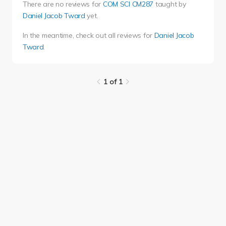
There are no reviews for
COM SCI CM287
taught by
Daniel Jacob Tward
yet.
In the meantime, check out all reviews for
Daniel Jacob
Tward
.
1 of 1