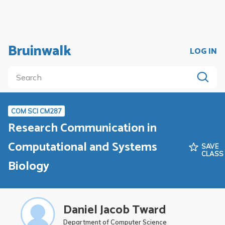
Bruinwalk
LOG IN
COM SCI CM287
Research Communication in
Computational and Systems
SAVE
CLASS
Biology
Daniel Jacob Tward
Department of Computer Science