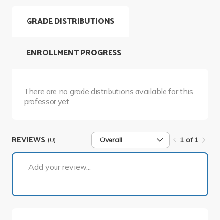
GRADE DISTRIBUTIONS
ENROLLMENT PROGRESS
There are no grade distributions available for this
professor yet.
REVIEWS
(0)
Overall
1 of 1
1 of 1
Add your review...