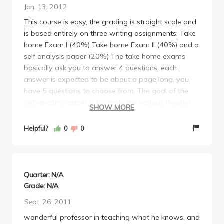
Jan. 13, 2012
This course is easy, the grading is straight scale and
is based entirely on three writing assignments; Take
home Exam I (40%) Take home Exam II (40%) and a
self analysis paper (20%) The take home exams
basically ask you to answer 4 questions, each
answer is expected to be about a page long, you
have 5 questions to choose from. The goal of the
self-analysis paper is to apply the various theories
SHOW MORE
learned in this course and use them to analyze
yourself.
Helpful?
0
0
Overall this is a very interesting and enjoyable class
which I would highly recommend taking as one of
your psych electives.
Final Grade: A-
Quarter: N/A
Grade: N/A
Sept. 26, 2011
wonderful professor in teaching what he knows, and