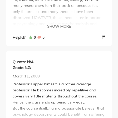
many researchers turn their back on because it is
only theoretical and many theories have been
disproved. HOWEVER, these theories are important
to psychology and I believe psychoanalysis and
SHOW MORE
attachment theories are important when it comes to
developmental psychology because children are
Helpful?
0
0
very abstract. I truly wish there were more
psychoanalysis classes to take.
The class consists of two exams, one midterm and
one final. I believe the final is worth more than the
Quarter: N/A
midterm (both are based on your lecture notes and
Grade: N/A
the reading; they are short answer questions). You
March 11, 2009
are required to buy three books. I only bought one
Professor Kupper himself is a rather average
book (the Freud one) and made copies out of the
professor. He becomes incredibly repetitive and
other two since we don't have many readings on
covers very little material throughout the course.
them. You don't have to do all the readings, just take
Hence, the class ends up being very easy.
good notes and use the readings as references for
But the course itself...I am a passionate believer that
clarification when you don't understand what he is
psychology departments could benefit from offering
talking about. I recommend going to review sessions