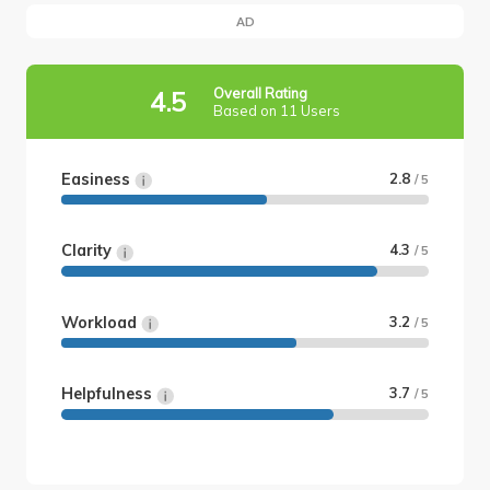
AD
Overall Rating
4.5
Based on 11 Users
Easiness
2.8
/ 5
Clarity
4.3
/ 5
Workload
3.2
/ 5
Helpfulness
3.7
/ 5