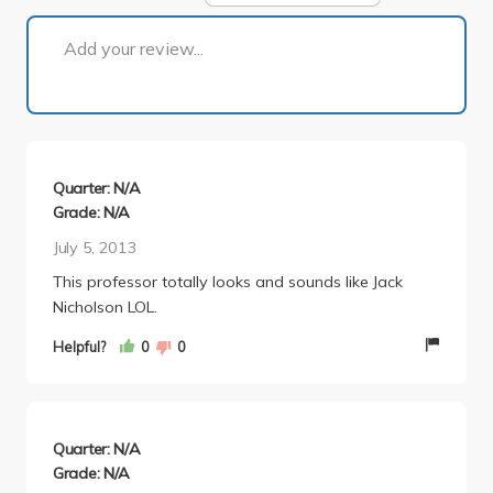
1 of 1
Add your review...
Quarter: N/A
Grade: N/A
July 5, 2013
This professor totally looks and sounds like Jack
Nicholson LOL.
Helpful?
0
0
Quarter: N/A
Grade: N/A