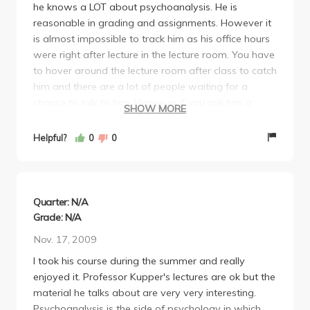
he knows a LOT about psychoanalysis. He is
reasonable in grading and assignments. However it
is almost impossible to track him as his office hours
were right after lecture in the lecture room. You have
to hover around the lecture room after class to catch
him and there are a lot of people waiting for a
chance to talk to him. However if you ask him a
SHOW MORE
question about psychoanalysis, you would see that
he knows mostly everything on the subject he
Helpful?
0
0
teaches. Even if he is not sure, he would try to
answer you his best and later inform you more
about what he found out on the issue. However his
choice of TA was horrible. The TA didn't know
Quarter: N/A
anything about psychoanalysis and he even
Grade: N/A
admitted to it. If you ask him a question, he cannot
Nov. 17, 2009
answer anything for sure and he sometimes doesn't
I took his course during the summer and really
even know what the professor covered in class. But
enjoyed it. Professor Kupper's lectures are ok but the
the professor was good and it was the most
material he talks about are very very interesting.
interesting major class I took as psych undergrad in
Psychoanalysis is the side of psychology in which
UCLA.