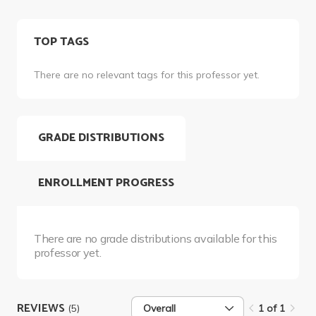
TOP TAGS
There are no relevant tags for this professor yet.
GRADE DISTRIBUTIONS
ENROLLMENT PROGRESS
There are no grade distributions available for this
professor yet.
REVIEWS
(5)
Overall
1 of 1