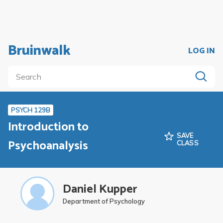
Bruinwalk
LOG IN
PSYCH 129B
Introduction to
SAVE
Psychoanalysis
CLASS
Daniel Kupper
Department of Psychology