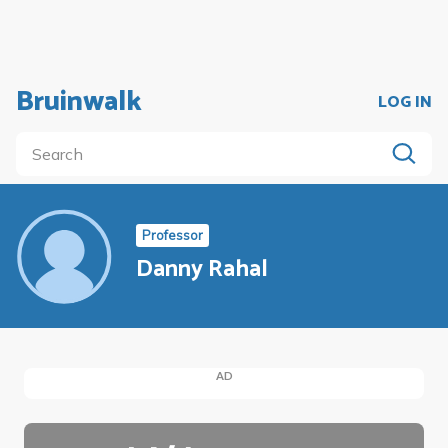
Bruinwalk
LOG IN
Professor
Danny Rahal
AD