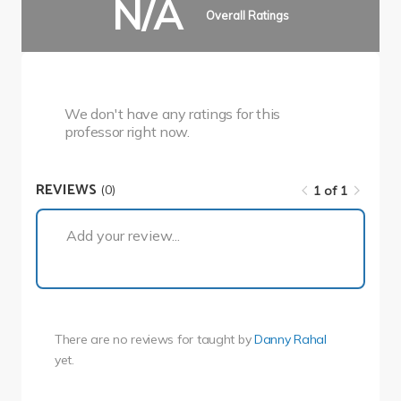
N/A
Overall Ratings
We don't have any ratings for this
professor right now.
REVIEWS
(0)
1 of 1
1 of 1
Add your review...
There are no reviews for
taught by
Danny Rahal
yet.