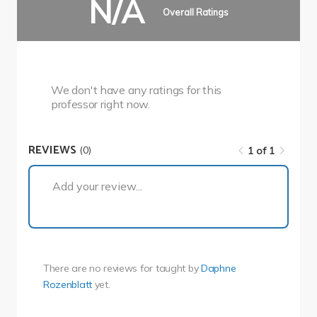
N/A
Overall Ratings
We don't have any ratings for this
professor right now.
REVIEWS
(0)
1 of 1
1 of 1
Add your review...
There are no reviews for
taught by
Daphne
Rozenblatt
yet.