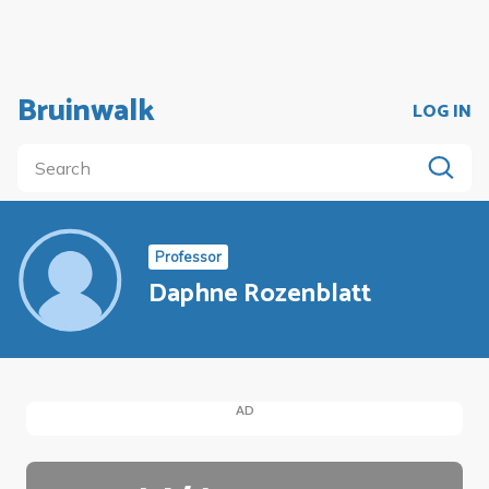
Bruinwalk
LOG IN
Professor
Daphne Rozenblatt
AD