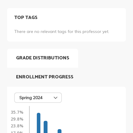
TOP TAGS
There are no relevant tags for this professor yet.
GRADE DISTRIBUTIONS
ENROLLMENT PROGRESS
Spring 2024
35.7%
29.8%
23.8%
17.9%