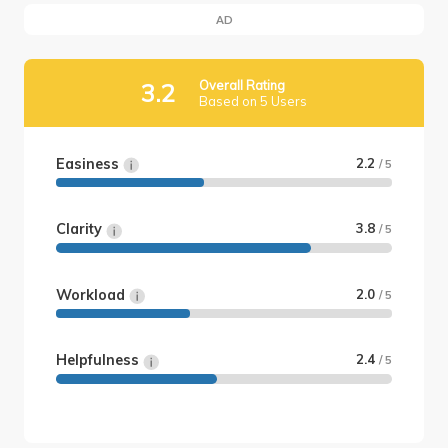
AD
Overall Rating
3.2
Based on 5 Users
Easiness
2.2
/ 5
Clarity
3.8
/ 5
Workload
2.0
/ 5
Helpfulness
2.4
/ 5