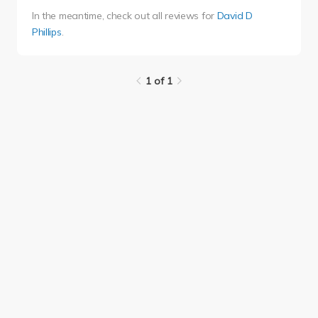
In the meantime, check out all reviews for
David D
Phillips
.
1 of 1