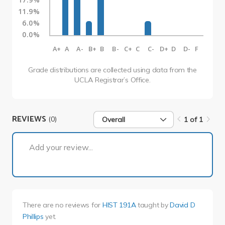
11.9%
6.0%
0.0%
A+
A
A-
B+
B
B-
C+
C
C-
D+
D
D-
F
Grade distributions are collected using data from the
UCLA Registrar’s Office.
REVIEWS
(0)
Overall
1 of 1
1 of 1
Add your review...
There are no reviews for
HIST 191A
taught by
David D
Phillips
yet.