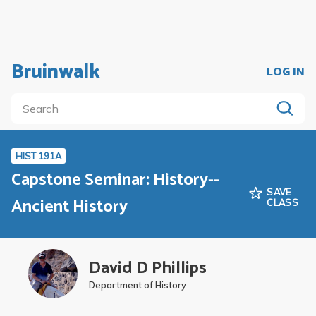
Bruinwalk
LOG IN
HIST 191A
Capstone Seminar: History--
SAVE
Ancient History
CLASS
David D Phillips
Department of History