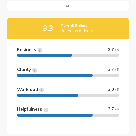
AD
Overall Rating
3.3
Based on 6 Users
Easiness
2.7
/ 5
Clarity
3.7
/ 5
Workload
3.0
/ 5
Helpfulness
3.7
/ 5