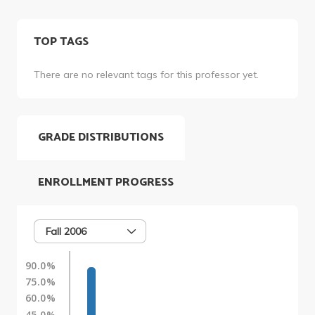
TOP TAGS
There are no relevant tags for this professor yet.
GRADE DISTRIBUTIONS
ENROLLMENT PROGRESS
Fall 2006
90.0%
75.0%
60.0%
45.0%