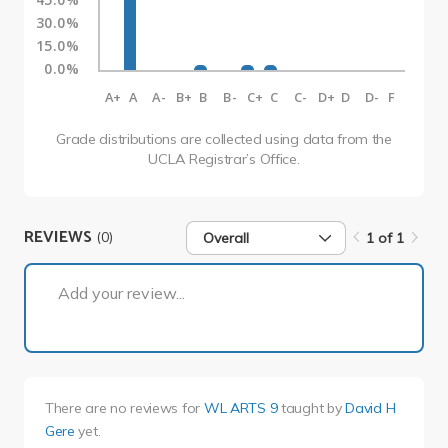
30.0%
15.0%
0.0%
A+
A
A-
B+
B
B-
C+
C
C-
D+
D
D-
F
Grade distributions are collected using data from the
UCLA Registrar’s Office.
REVIEWS
(0)
Overall
1 of 1
1 of 1
Add your review...
There are no reviews for
WL ARTS 9
taught by
David H
Gere
yet.