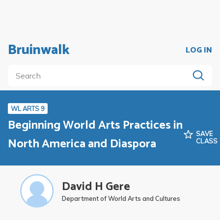
Bruinwalk
LOG IN
WL ARTS 9
Beginning World Arts Practices in
SAVE
North America and Diaspora
CLASS
David H Gere
Department of World Arts and Cultures