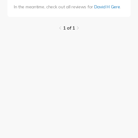
In the meantime, check out all reviews for
David H Gere
.
1 of 1