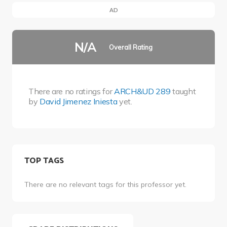
AD
N/A
Overall Rating
There are no ratings for
ARCH&UD 289
taught
by
David Jimenez Iniesta
yet.
TOP TAGS
There are no relevant tags for this professor yet.