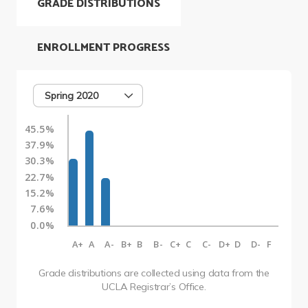
GRADE DISTRIBUTIONS
ENROLLMENT PROGRESS
Spring 2020
45.5%
37.9%
30.3%
22.7%
15.2%
7.6%
0.0%
A+
A
A-
B+
B
B-
C+
C
C-
D+
D
D-
F
Grade distributions are collected using data from the
UCLA Registrar’s Office.