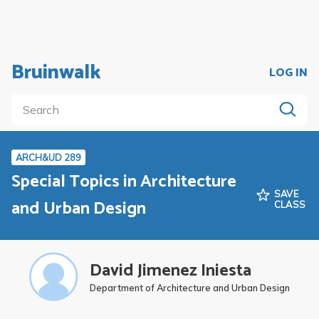
Bruinwalk
LOG IN
ARCH&UD 289
Special Topics in Architecture
SAVE
and Urban Design
CLASS
David Jimenez Iniesta
Department of Architecture and Urban Design