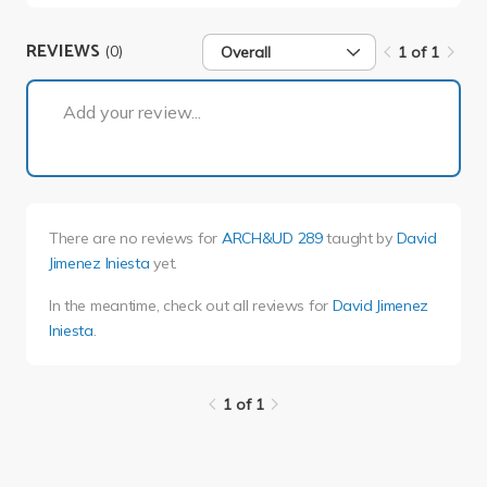
REVIEWS
(0)
Overall
1 of 1
1 of 1
Add your review...
There are no reviews for
ARCH&UD 289
taught by
David
Jimenez Iniesta
yet.
In the meantime, check out all reviews for
David Jimenez
Iniesta
.
1 of 1