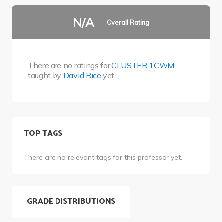
N/A
Overall Rating
There are no ratings for
CLUSTER 1CWM
taught by
David Rice
yet.
TOP TAGS
There are no relevant tags for this professor yet.
GRADE DISTRIBUTIONS