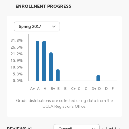
ENROLLMENT PROGRESS
Spring 2017
31.8%
26.5%
21.2%
15.9%
10.6%
5.3%
0.0%
A+
A
A-
B+
B
B-
C+
C
C-
D+
D
D-
F
Grade distributions are collected using data from the
UCLA Registrar’s Office.
(0)