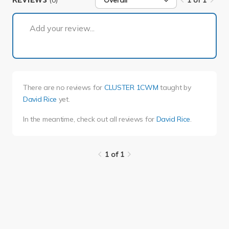
REVIEWS
Overall
1 of 1
1 of 1
Add your review...
There are no reviews for
CLUSTER 1CWM
taught by
David Rice
yet.
In the meantime, check out all reviews for
David Rice
.
1 of 1