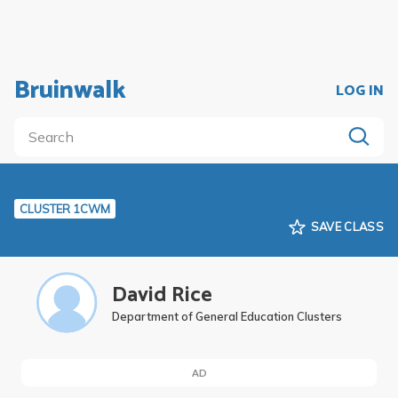
Bruinwalk
LOG IN
CLUSTER 1CWM
SAVE CLASS
David Rice
Department of General Education Clusters
AD