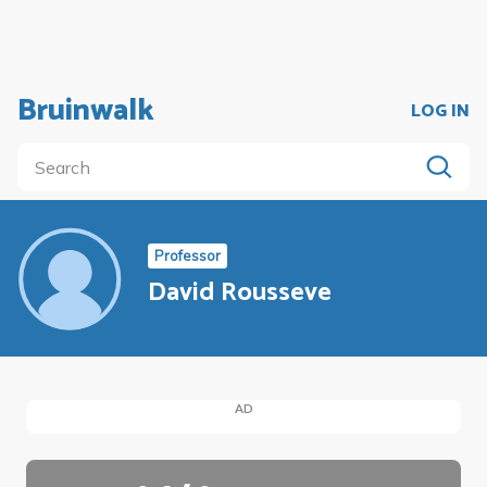
Bruinwalk
LOG IN
Professor
David Rousseve
AD