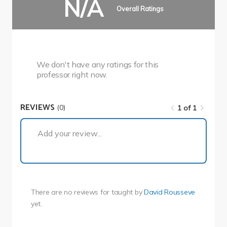
N/A
Overall Ratings
We don't have any ratings for this
professor right now.
REVIEWS
(0)
1 of 1
1 of 1
Add your review...
There are no reviews for
taught by
David Rousseve
yet.