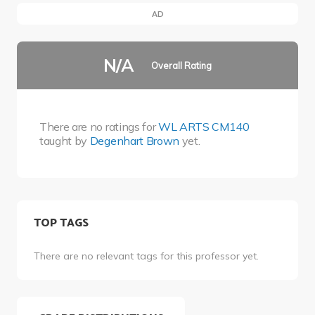
AD
N/A
Overall Rating
There are no ratings for
WL ARTS CM140
taught by
Degenhart Brown
yet.
TOP TAGS
There are no relevant tags for this professor yet.