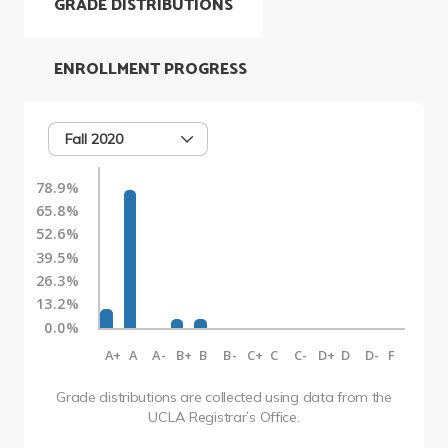
GRADE DISTRIBUTIONS
ENROLLMENT PROGRESS
Fall 2020
78.9%
65.8%
52.6%
39.5%
26.3%
13.2%
0.0%
A+
A
A-
B+
B
B-
C+
C
C-
D+
D
D-
F
Grade distributions are collected using data from the
UCLA Registrar’s Office.