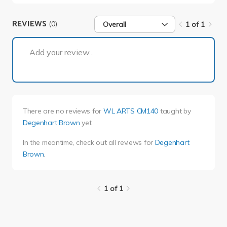
REVIEWS
(0)
Overall
1 of 1
1 of 1
Add your review...
There are no reviews for
WL ARTS CM140
taught by
Degenhart Brown
yet.
In the meantime, check out all reviews for
Degenhart
Brown
.
1 of 1