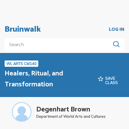
Bruinwalk
LOG IN
WL ARTS CM140
Healers, Ritual, and
SAVE
Transformation
CLASS
Degenhart Brown
Department of World Arts and Cultures