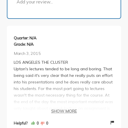
Add your review...
Quarter: N/A
Grade: N/A
March 3, 2015
LOS ANGELES THE CLUSTER
Upton's lectures tended to be long and boring. That
being said it's very clear that he really puts an effort
into his presentations and he does really care about
his students. For the most part going to lectures
wasn't the most necessary thing for the course. At
the end of the day the most important material was
only taught about a week before an assignment is
SHOW MORE
due and because there are no tests nobody is really
checking to make sure you did the work. Highly
Helpful?
0
0
recommend taking Los Angeles cluster. It's a great