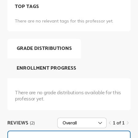
TOP TAGS
There are no relevant tags for this professor yet.
GRADE DISTRIBUTIONS
ENROLLMENT PROGRESS
There are no grade distributions available for this
professor yet.
REVIEWS
(2)
Overall
1 of 1
1 of 1