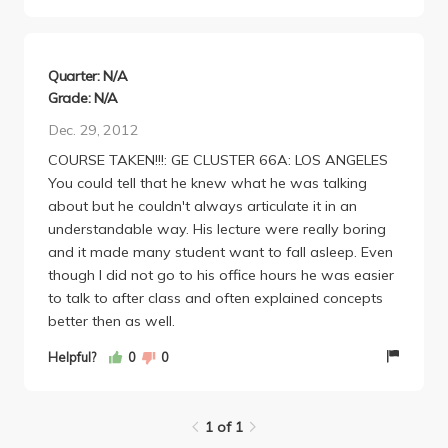
way to learn about the city we go to school in.
Quarter: N/A
Grade: N/A
Dec. 29, 2012
COURSE TAKEN!!!: GE CLUSTER 66A: LOS ANGELES
You could tell that he knew what he was talking
about but he couldn't always articulate it in an
understandable way. His lecture were really boring
and it made many student want to fall asleep. Even
though I did not go to his office hours he was easier
to talk to after class and often explained concepts
better then as well.
Helpful?
0
0
1 of 1