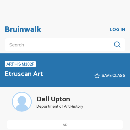
Bruinwalk
LOG IN
ART HIS M102F
Etruscan Art
SAVE CLASS
Dell Upton
Department of Art History
AD