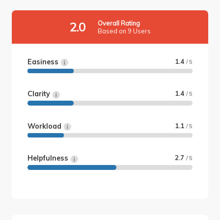
Overall Rating
2.0
Based on 9 Users
Easiness
1.4
/ 5
Clarity
1.4
/ 5
Workload
1.1
/ 5
Helpfulness
2.7
/ 5