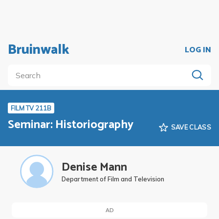
Bruinwalk
LOG IN
FILM TV 211B
Seminar: Historiography
SAVE CLASS
Denise Mann
Department of Film and Television
AD