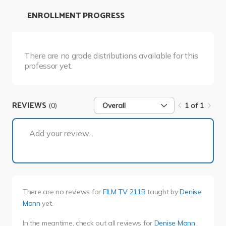
ENROLLMENT PROGRESS
There are no grade distributions available for this
professor yet.
REVIEWS
(0)
Overall
1 of 1
1 of 1
Add your review...
There are no reviews for
FILM TV 211B
taught by
Denise
Mann
yet.
In the meantime, check out all reviews for
Denise Mann
.