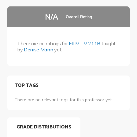
N/A
Overall Rating
There are no ratings for
FILM TV 211B
taught
by
Denise Mann
yet.
TOP TAGS
There are no relevant tags for this professor yet.
GRADE DISTRIBUTIONS